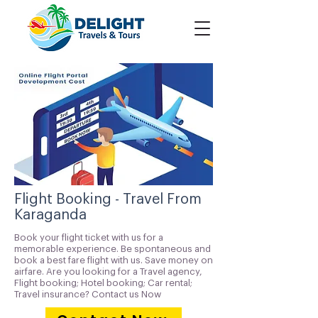
Flight Booking - Travel From
Karaganda
Book your flight ticket with us for a
memorable experience. Be spontaneous and
book a best fare flight with us. Save money on
airfare. Are you looking for a Travel agency,
Flight booking; Hotel booking; Car rental;
Travel insurance? Contact us Now