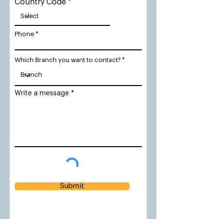
Country Code
Phone
Which Branch you want to contact?
Write a message
Submit