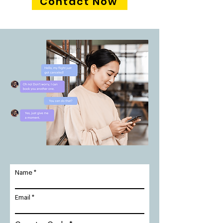
Contact Now
Name
Email