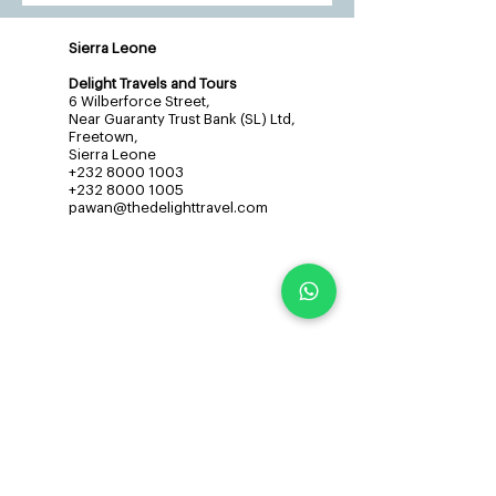
Sierra Leone
Delight Travels and Tours
6 Wilberforce Street,
Near Guaranty Trust Bank (SL) Ltd,
Freetown,
Sierra Leone
+232 8000 1003
+232 8000 1005
pawan@thedelighttravel.com