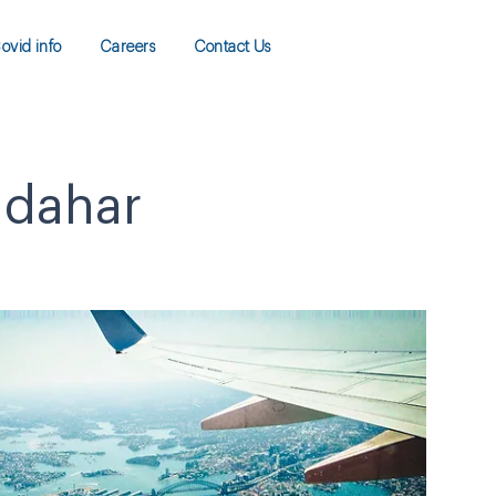
ovid info
Careers
Contact Us
ndahar