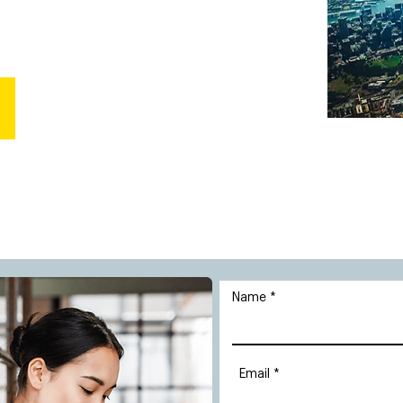
Name
Email