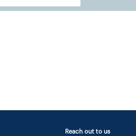
Reach out to us