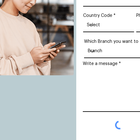
Country Code
P
Which Branch you want to
Write a message