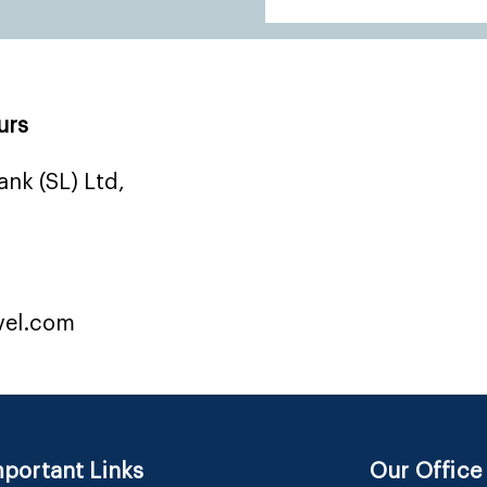
urs
nk (SL) Ltd,
vel.com
portant Links
Our Office