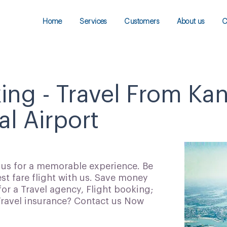
Home
Services
Customers
About us
C
king - Travel From Ka
al Airport
h us for a memorable experience. Be
t fare flight with us. Save money
for a Travel agency, Flight booking;
 Travel insurance? Contact us Now