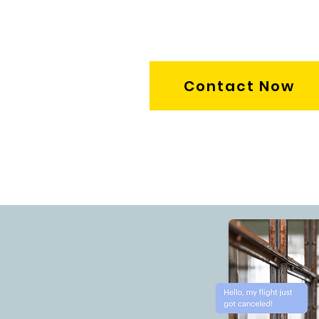
Contact Now