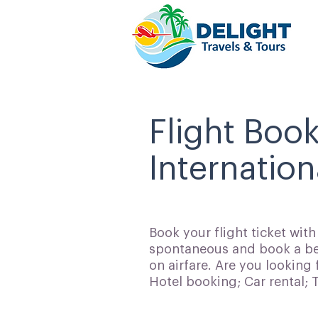
Flight Boo
Internation
Book your flight ticket wit
spontaneous and book a bes
on airfare. Are you looking 
Hotel booking; Car rental;