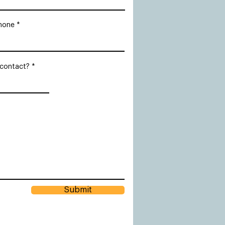
hone
 contact?
Submit