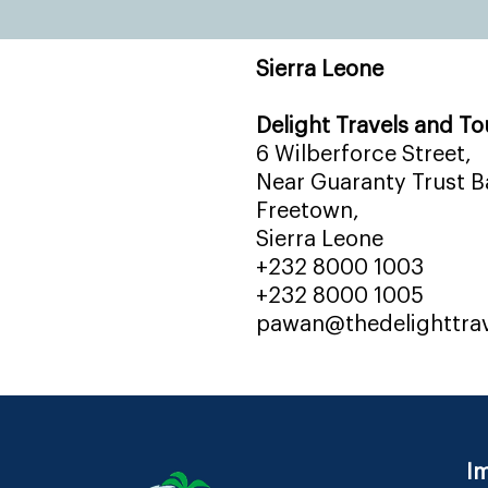
Sierra Leone
Delight Travels and To
6 Wilberforce Street,
Near Guaranty Trust Ba
Freetown,
Sierra Leone
+232 8000 1003
+232 8000 1005
pawan@thedelighttra
Im