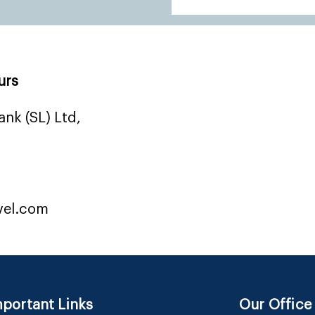
urs
nk (SL) Ltd,
vel.com
portant Links
Our Office