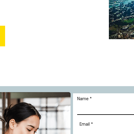
Name
Email