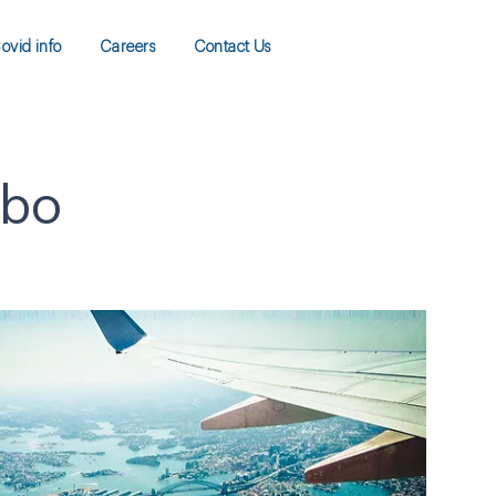
ovid info
Careers
Contact Us
ibo