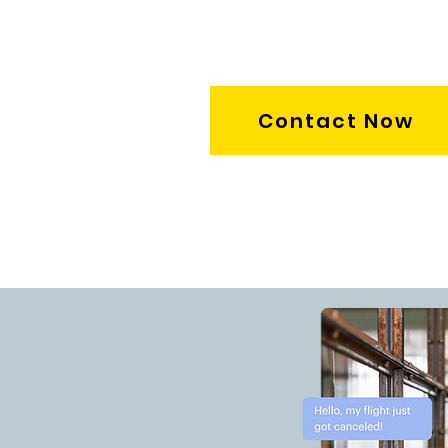
Contact Now