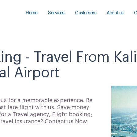
Home
Services
Customers
About us
C
ing - Travel From Kal
al Airport
h us for a memorable experience. Be
t fare flight with us. Save money
for a Travel agency, Flight booking;
 Travel insurance? Contact us Now