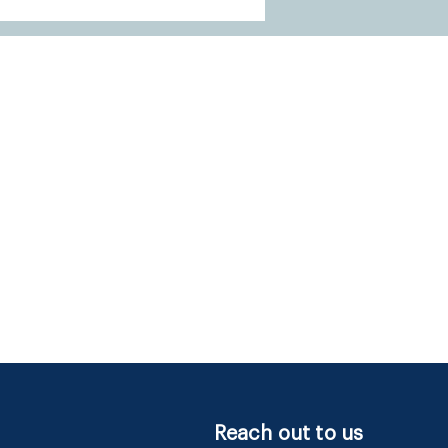
Reach out to us