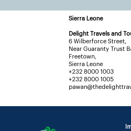
Sierra Leone
Delight Travels and To
6 Wilberforce Street,
Near Guaranty Trust Ba
Freetown,
Sierra Leone
+232 8000 1003
+232 8000 1005
pawan@thedelighttra
Im