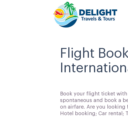
Flight Book
Internation
Book your flight ticket wit
spontaneous and book a bes
on airfare. Are you looking 
Hotel booking; Car rental;