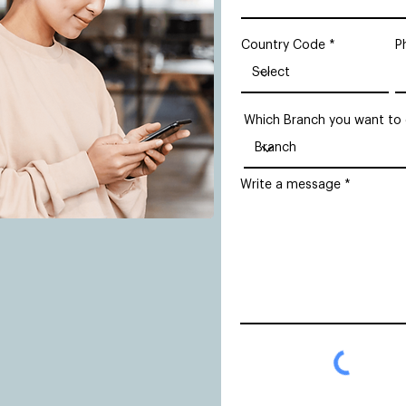
Country Code
P
Which Branch you want to
Write a message