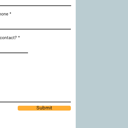
hone
 contact?
Submit