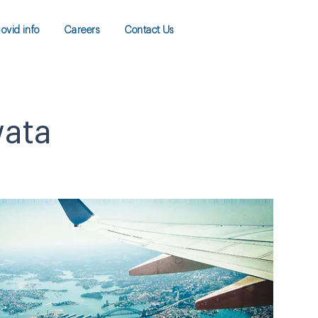
ovid info
Careers
Contact Us
wata