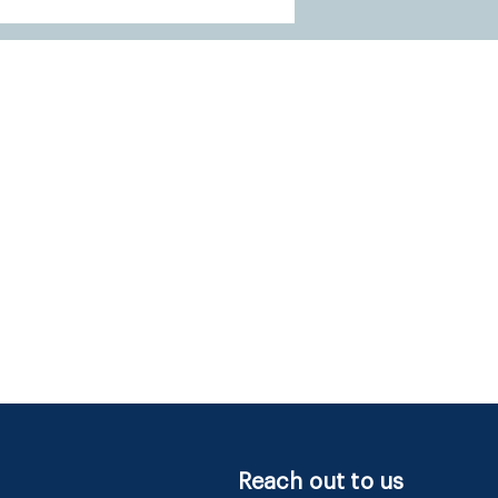
Reach out to us