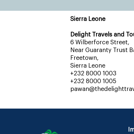
Sierra Leone
Delight Travels and To
6 Wilberforce Street,
Near Guaranty Trust Ba
Freetown,
Sierra Leone
+232 8000 1003
+232 8000 1005
pawan@thedelighttra
Im