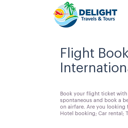
Flight Boo
Internation
Book your flight ticket wit
spontaneous and book a bes
on airfare. Are you looking 
Hotel booking; Car rental;