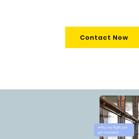
Contact Now