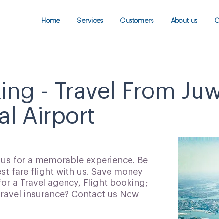
Home
Services
Customers
About us
C
king - Travel From Ju
al Airport
h us for a memorable experience. Be
t fare flight with us. Save money
for a Travel agency, Flight booking;
 Travel insurance? Contact us Now