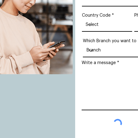
Country Code
P
Which Branch you want to
Write a message