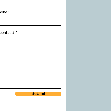
hone
 contact?
Submit