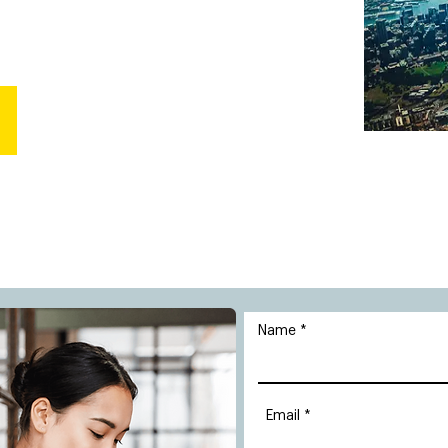
Name
Email