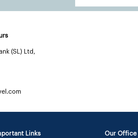
urs
nk (SL) Ltd,
vel.com
portant Links
Our Office