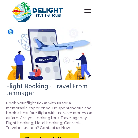
Flight Booking - Travel From
Jamnagar
Book your flight ticket with us for a
memorable experience. Be spontaneous and
book a best fare flight with us. Save money on
airfare. Are you looking for a Travel agency,
Flight booking; Hotel booking; Car rental;
Travel insurance? Contact us Now