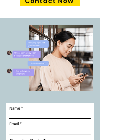
Contact Now
Name
Email