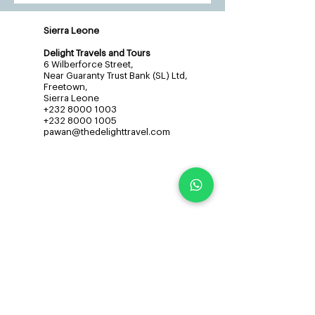
Sierra Leone
Delight Travels and Tours
6 Wilberforce Street,
Near Guaranty Trust Bank (SL) Ltd,
Freetown,
Sierra Leone
+232 8000 1003
+232 8000 1005
pawan@thedelighttravel.com