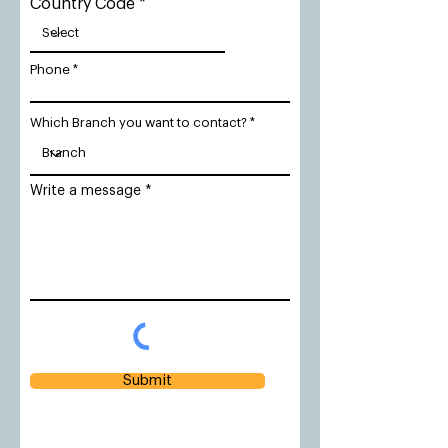
Country Code
Phone
Which Branch you want to contact?
Write a message
Submit