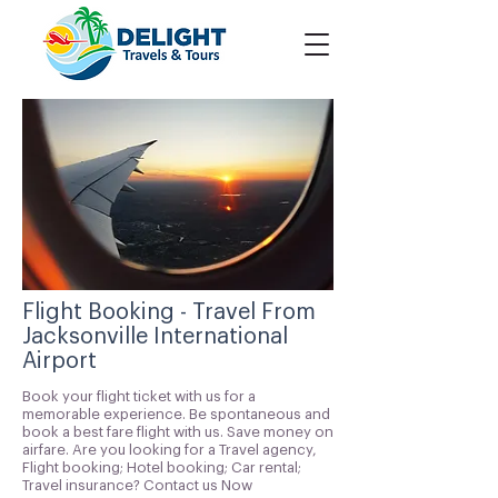
Flight Booking - Travel From
Jacksonville International
Airport
Book your flight ticket with us for a
memorable experience. Be spontaneous and
book a best fare flight with us. Save money on
airfare. Are you looking for a Travel agency,
Flight booking; Hotel booking; Car rental;
Travel insurance? Contact us Now