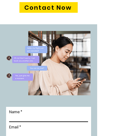
Contact Now
Name
Email