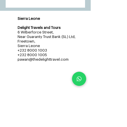
Sierra Leone
Delight Travels and Tours
6 Wilberforce Street,
Near Guaranty Trust Bank (SL) Ltd,
Freetown,
Sierra Leone
+232 8000 1003
+232 8000 1005
pawan@thedelighttravel.com