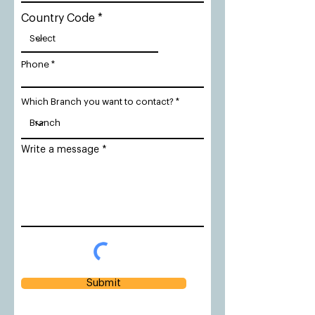
Country Code
Phone
Which Branch you want to contact?
Write a message
Submit