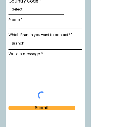
Country Code
Phone
Which Branch you want to contact?
Write a message
Submit