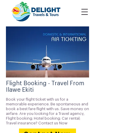
Flight Booking - Travel From
Ilawe Ekiti
Book your flight ticket with us for a
memorable experience. Be spontaneous and
book a best fare flight with us. Save money on
airfare. Are you looking for a Travel agency,
Flight booking; Hotel booking; Car rental;
Travel insurance? Contact us Now