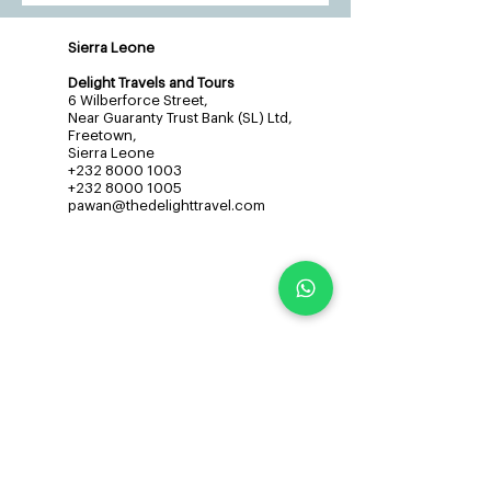
Sierra Leone
Delight Travels and Tours
6 Wilberforce Street,
Near Guaranty Trust Bank (SL) Ltd,
Freetown,
Sierra Leone
+232 8000 1003
+232 8000 1005
pawan@thedelighttravel.com