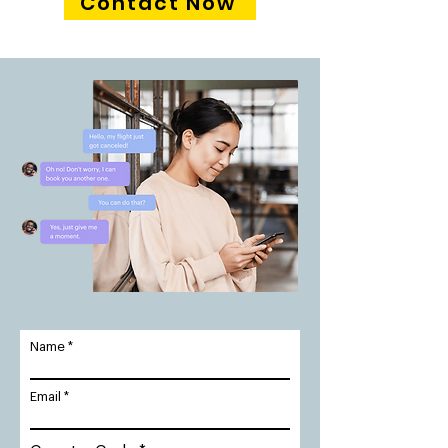
Contact Now
Name
Email