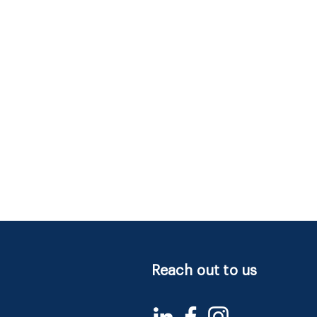
Reach out to us