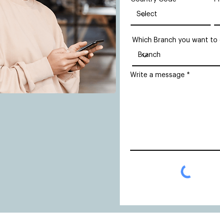
Which Branch you want to
Write a message