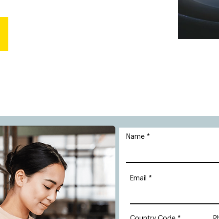
Name
Email
Country Code
P