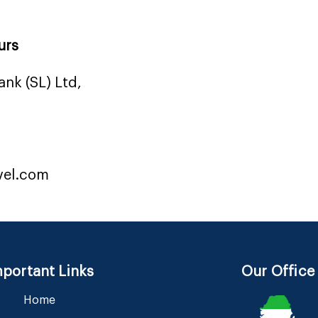
urs
nk (SL) Ltd,
vel.com
portant Links
Our Office
Home