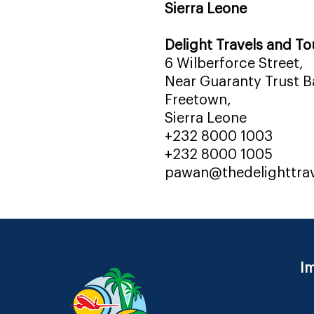
Sierra Leone
Delight Travels and To
6 Wilberforce Street,
Near Guaranty Trust Ba
Freetown,
Sierra Leone
+232 8000 1003
+232 8000 1005
pawan@thedelighttra
Im