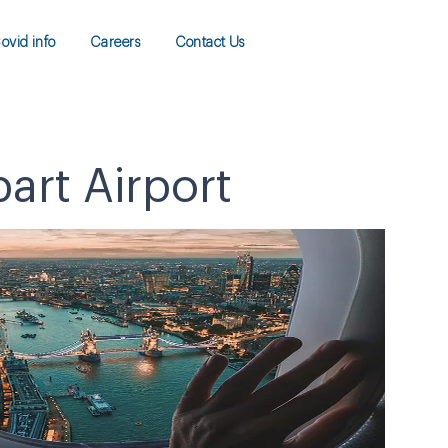
ovid info
Careers
Contact Us
art Airport