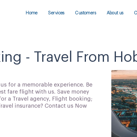
Home
Services
Customers
About us
C
ing - Travel From Hob
h us for a memorable experience. Be
t fare flight with us. Save money
for a Travel agency, Flight booking;
 Travel insurance? Contact us Now