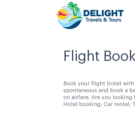
Flight Book
Book your flight ticket wit
spontaneous and book a bes
on airfare. Are you looking 
Hotel booking; Car rental;