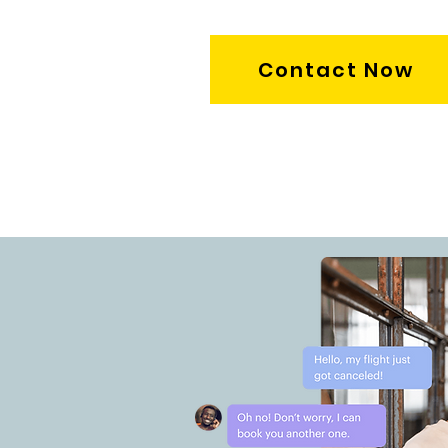
Contact Now