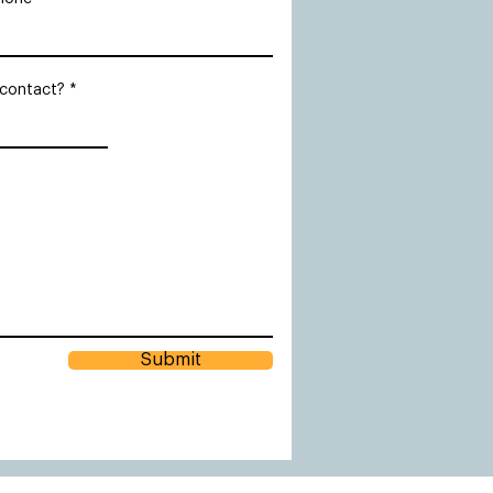
 contact?
Submit