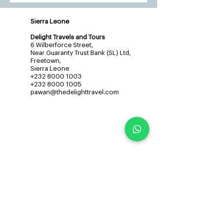
Sierra Leone
Delight Travels and Tours
6 Wilberforce Street,
Near Guaranty Trust Bank (SL) Ltd,
Freetown,
Sierra Leone
+232 8000 1003
+232 8000 1005
pawan@thedelighttravel.com