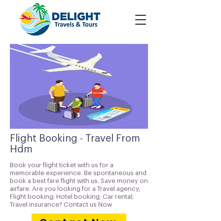
Flight Booking - Travel From
Hdm
Book your flight ticket with us for a
memorable experience. Be spontaneous and
book a best fare flight with us. Save money on
airfare. Are you looking for a Travel agency,
Flight booking; Hotel booking; Car rental;
Travel insurance? Contact us Now