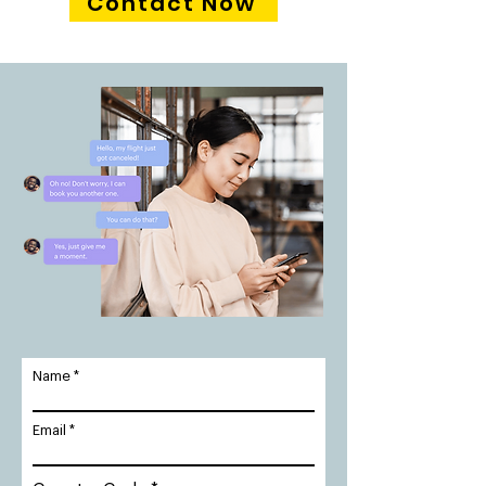
Contact Now
Name
Email