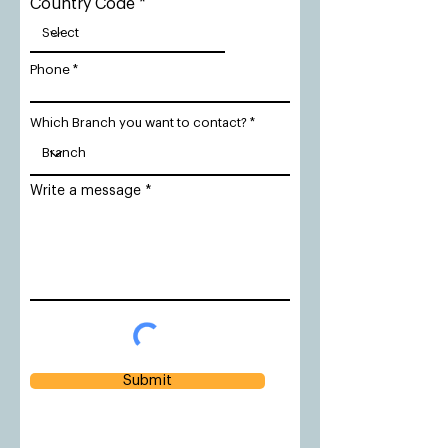
Country Code
Phone
Which Branch you want to contact?
Write a message
Submit