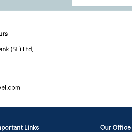
urs
nk (SL) Ltd,
vel.com
portant Links
Our Office