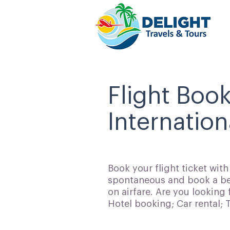
Flight Boo
Internation
Book your flight ticket wit
spontaneous and book a bes
on airfare. Are you looking 
Hotel booking; Car rental;