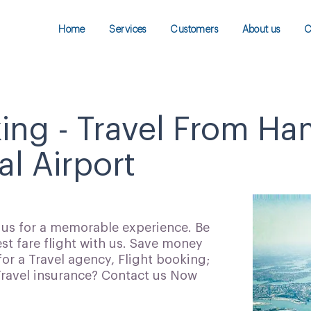
Home
Services
Customers
About us
C
king - Travel From H
al Airport
h us for a memorable experience. Be
t fare flight with us. Save money
for a Travel agency, Flight booking;
 Travel insurance? Contact us Now