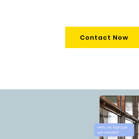
Contact Now