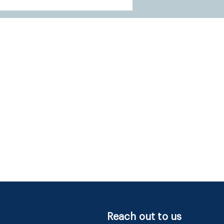
Reach out to us