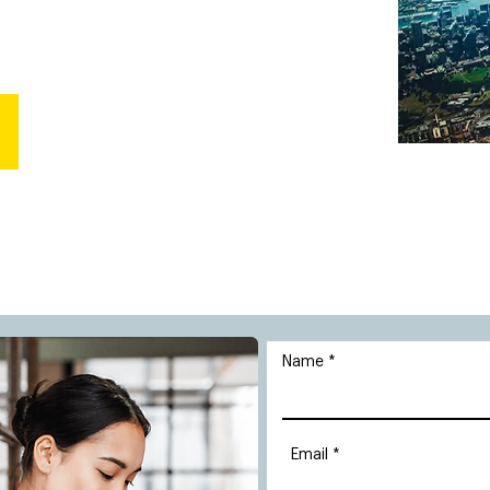
Name
Email