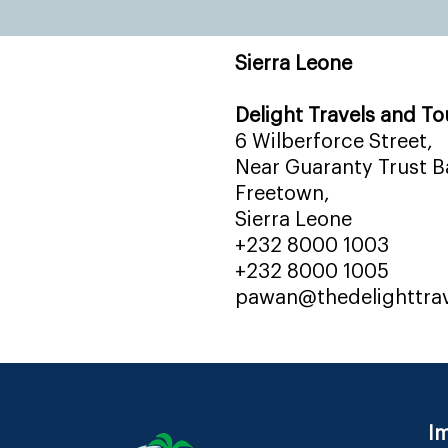
Sierra Leone
Delight Travels and To
6 Wilberforce Street,
Near Guaranty Trust Ba
Freetown,
Sierra Leone
+232 8000 1003
+232 8000 1005
pawan@thedelighttra
Im