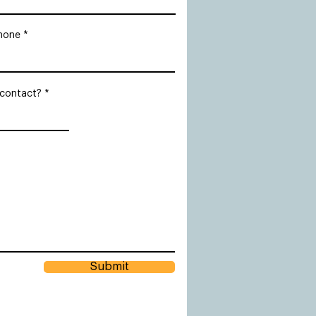
hone
 contact?
Submit