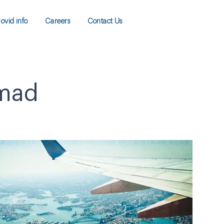
ovid info
Careers
Contact Us
amad