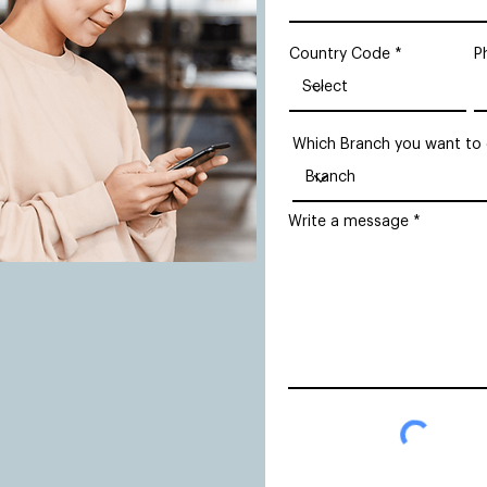
Country Code
P
Which Branch you want to
Write a message