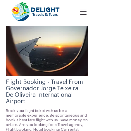
Flight Booking - Travel From
Governador Jorge Teixeira
De Oliveira International
Airport
Book your flight ticket with us for a
memorable experience. Be spontaneous and
book a best fare flight with us. Save money on
airfare. Are you looking for a Travel agency,
Flight booking; Hotel booking; Car rental;