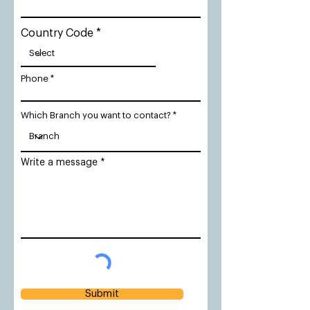
Country Code
Phone
Which Branch you want to contact?
Write a message
Submit