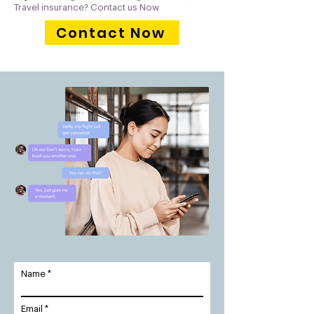
Travel insurance? Contact us Now
Contact Now
Name
Email