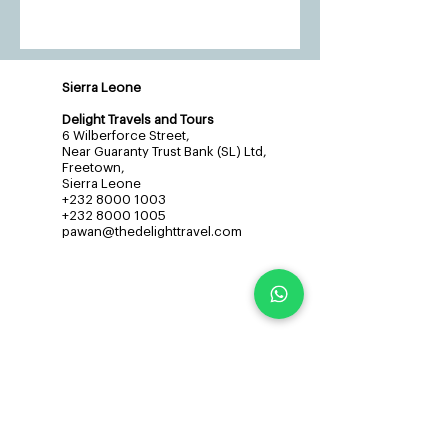
Sierra Leone
Delight Travels and Tours
6 Wilberforce Street,
Near Guaranty Trust Bank (SL) Ltd,
Freetown,
Sierra Leone
+232 8000 1003
+232 8000 1005
pawan@thedelighttravel.com