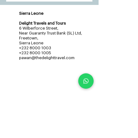
Sierra Leone
Delight Travels and Tours
6 Wilberforce Street,
Near Guaranty Trust Bank (SL) Ltd,
Freetown,
Sierra Leone
+232 8000 1003
+232 8000 1005
pawan@thedelighttravel.com