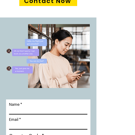
Contact Now
Name
Email