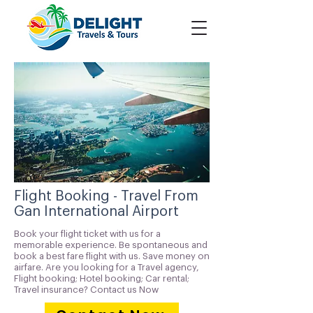
Flight Booking - Travel From
Gan International Airport
Book your flight ticket with us for a
memorable experience. Be spontaneous and
book a best fare flight with us. Save money on
airfare. Are you looking for a Travel agency,
Flight booking; Hotel booking; Car rental;
Travel insurance? Contact us Now