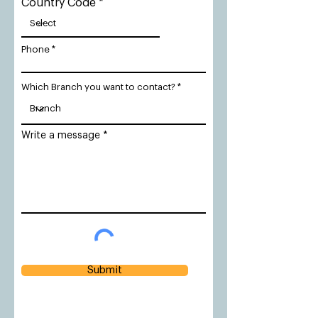
Country Code
Phone
Which Branch you want to contact?
Write a message
Submit