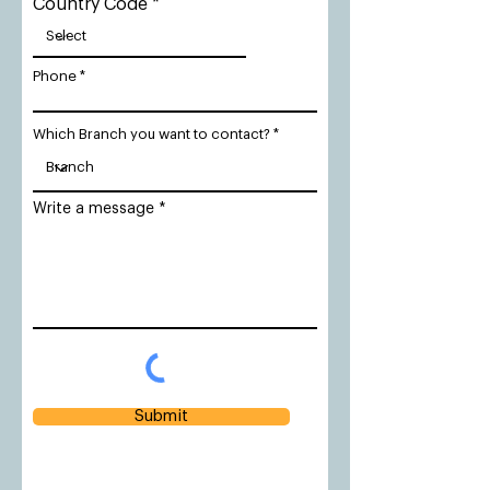
Country Code
Phone
Which Branch you want to contact?
Write a message
Submit