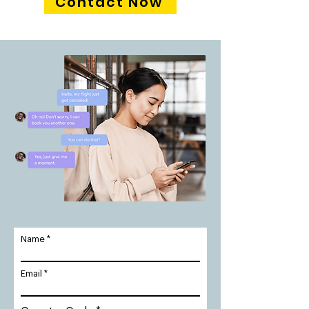
Contact Now
Name
Email