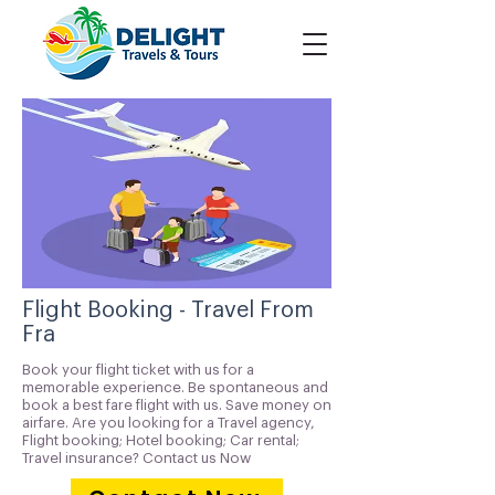
Flight Booking - Travel From
Fra
Book your flight ticket with us for a
memorable experience. Be spontaneous and
book a best fare flight with us. Save money on
airfare. Are you looking for a Travel agency,
Flight booking; Hotel booking; Car rental;
Travel insurance? Contact us Now