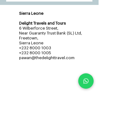
Sierra Leone
Delight Travels and Tours
6 Wilberforce Street,
Near Guaranty Trust Bank (SL) Ltd,
Freetown,
Sierra Leone
+232 8000 1003
+232 8000 1005
pawan@thedelighttravel.com