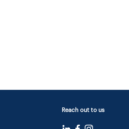
Reach out to us