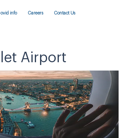
ovid info
Careers
Contact Us
let Airport