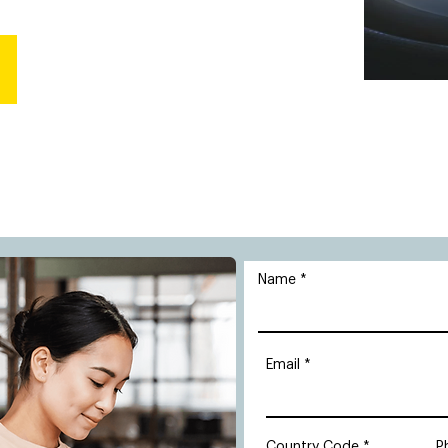
Name
Email
Country Code
P