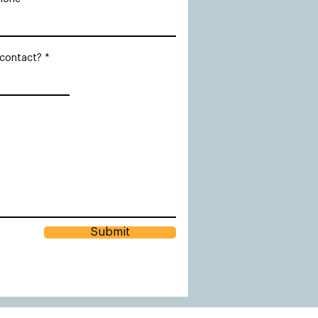
 contact?
Submit