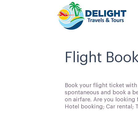
Flight Book
Book your flight ticket wit
spontaneous and book a bes
on airfare. Are you looking 
Hotel booking; Car rental;