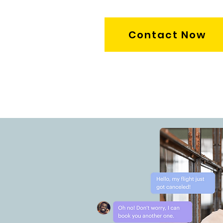
Contact Now