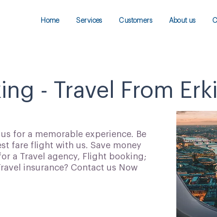
Home
Services
Customers
About us
C
ing - Travel From Erki
h us for a memorable experience. Be
t fare flight with us. Save money
for a Travel agency, Flight booking;
 Travel insurance? Contact us Now