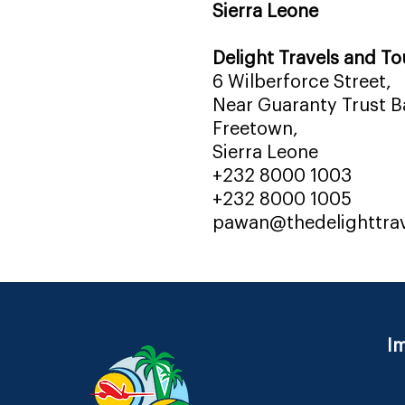
Sierra Leone
Delight Travels and To
6 Wilberforce Street,
Near Guaranty Trust Ba
Freetown,
Sierra Leone
+232 8000 1003
+232 8000 1005
pawan@thedelighttra
Im