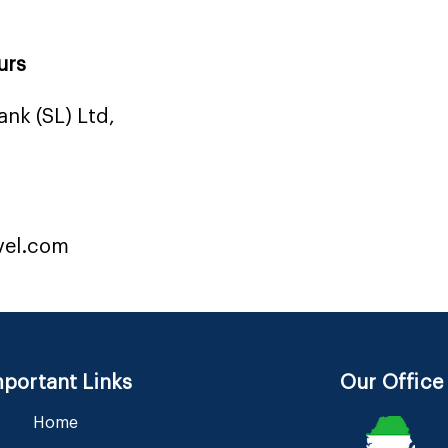
urs
nk (SL) Ltd,
vel.com
portant Links
Our Office
Home