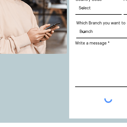
Which Branch you want to
Write a message