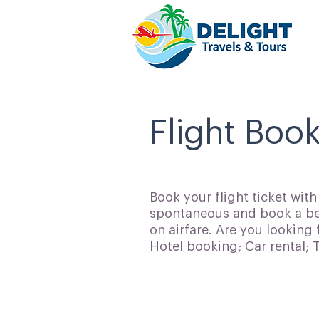
Flight Boo
Book your flight ticket wit
spontaneous and book a bes
on airfare. Are you looking 
Hotel booking; Car rental;