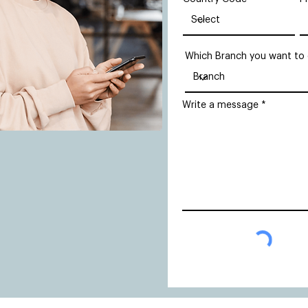
Which Branch you want to
Write a message