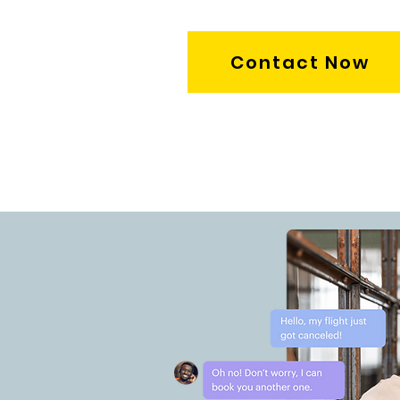
Contact Now