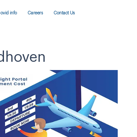
ovid info
Careers
Contact Us
ndhoven