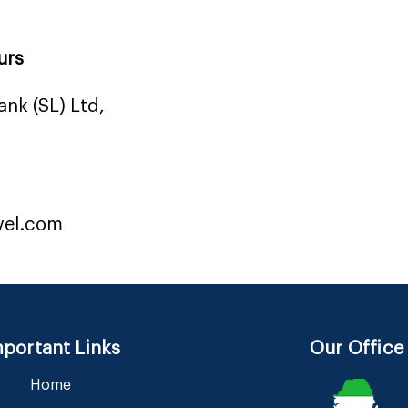
urs
nk (SL) Ltd,
vel.com
portant Links
Our Office
Home