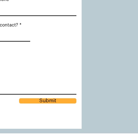
 contact?
Submit