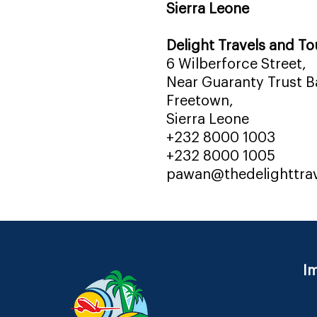
Sierra Leone
Delight Travels and To
6 Wilberforce Street,
Near Guaranty Trust Ba
Freetown,
Sierra Leone
+232 8000 1003
+232 8000 1005
pawan@thedelighttra
Im