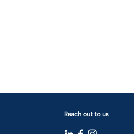
Reach out to us