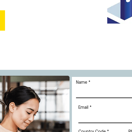
Name
Email
Country Code
P