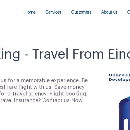
Home
Services
Customers
About us
C
king - Travel From Ei
h us for a memorable experience. Be
t fare flight with us. Save money
for a Travel agency, Flight booking;
 Travel insurance? Contact us Now