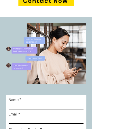
Contact Now
Name
Email