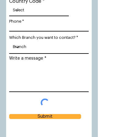
Country Code
Phone
Which Branch you want to contact?
Write a message
Submit