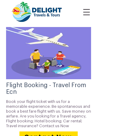
Flight Booking - Travel From
Ecn
Book your flight ticket with us for a
memorable experience. Be spontaneous and
book a best fare flight with us. Save money on
airfare. Are you looking for a Travel agency,
Flight booking; Hotel booking; Car rental;
Travel insurance? Contact us Now