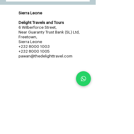
Sierra Leone
Delight Travels and Tours
6 Wilberforce Street,
Near Guaranty Trust Bank (SL) Ltd,
Freetown,
Sierra Leone
+232 8000 1003
+232 8000 1005
pawan@thedelighttravel.com