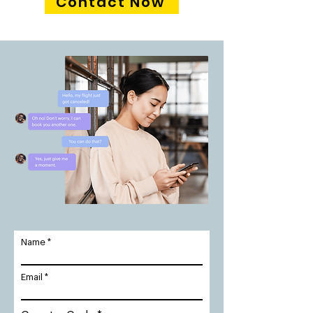
Contact Now
Name
Email