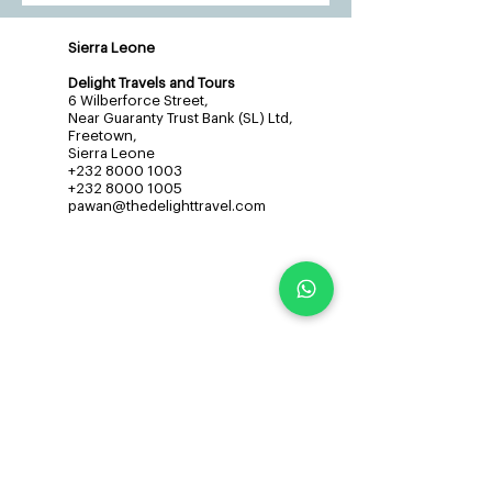
Sierra Leone
Delight Travels and Tours
6 Wilberforce Street,
Near Guaranty Trust Bank (SL) Ltd,
Freetown,
Sierra Leone
+232 8000 1003
+232 8000 1005
pawan@thedelighttravel.com