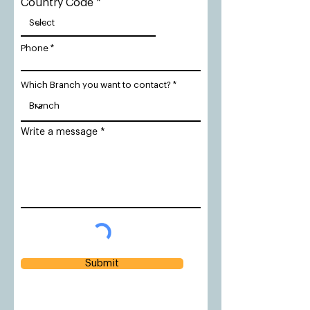
Country Code
Phone
Which Branch you want to contact?
Write a message
Submit