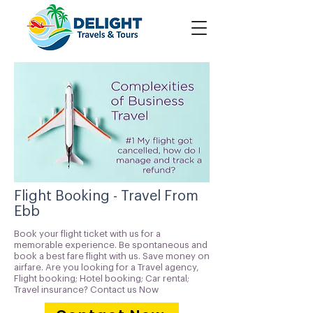
Flight Booking - Travel From
Ebb
Book your flight ticket with us for a
memorable experience. Be spontaneous and
book a best fare flight with us. Save money on
airfare. Are you looking for a Travel agency,
Flight booking; Hotel booking; Car rental;
Travel insurance? Contact us Now