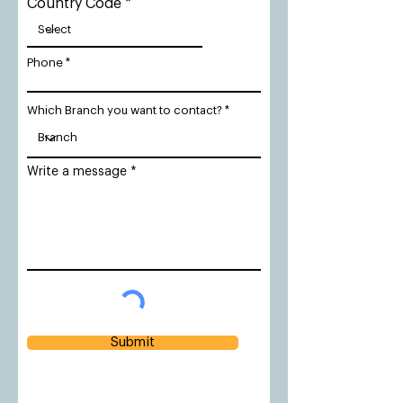
Country Code
Phone
Which Branch you want to contact?
Write a message
Submit