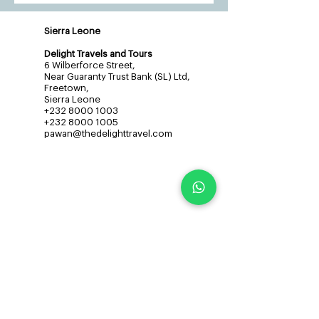
Sierra Leone
Delight Travels and Tours
6 Wilberforce Street,
Near Guaranty Trust Bank (SL) Ltd,
Freetown,
Sierra Leone
+232 8000 1003
+232 8000 1005
pawan@thedelighttravel.com