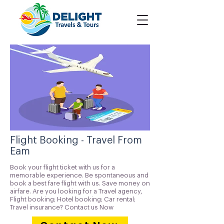
Flight Booking - Travel From
Eam
Book your flight ticket with us for a
memorable experience. Be spontaneous and
book a best fare flight with us. Save money on
airfare. Are you looking for a Travel agency,
Flight booking; Hotel booking; Car rental;
Travel insurance? Contact us Now