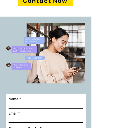
Contact Now
Name
Email