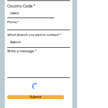
Country Code
Phone
Which Branch you want to contact?
Write a message
Submit