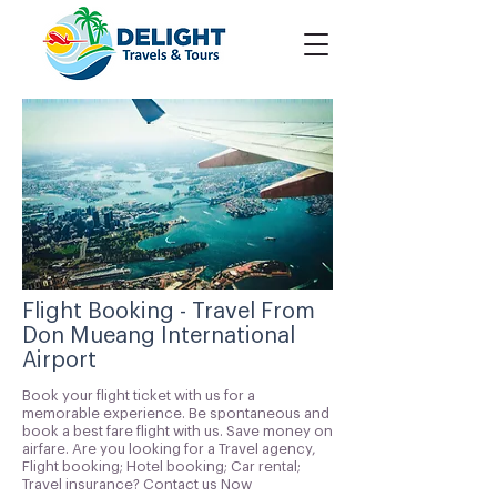
Flight Booking - Travel From
Don Mueang International
Airport
Book your flight ticket with us for a
memorable experience. Be spontaneous and
book a best fare flight with us. Save money on
airfare. Are you looking for a Travel agency,
Flight booking; Hotel booking; Car rental;
Travel insurance? Contact us Now