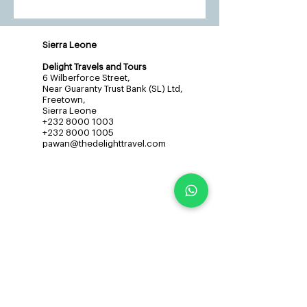
Sierra Leone
Delight Travels and Tours
6 Wilberforce Street,
Near Guaranty Trust Bank (SL) Ltd,
Freetown,
Sierra Leone
+232 8000 1003
+232 8000 1005
pawan@thedelighttravel.com