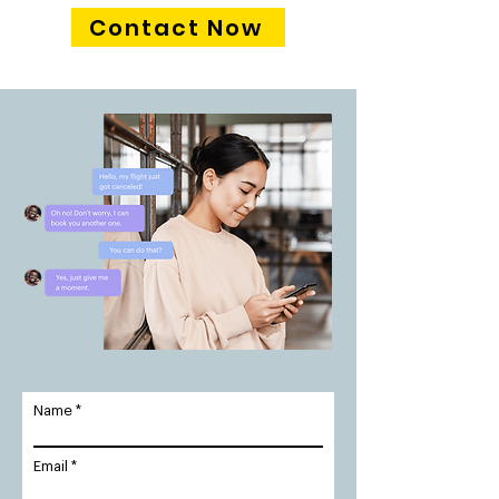
Contact Now
Name
Email