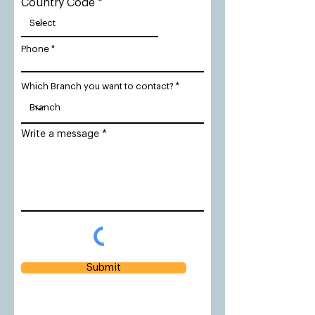
Country Code
Phone
Which Branch you want to contact?
Write a message
Submit