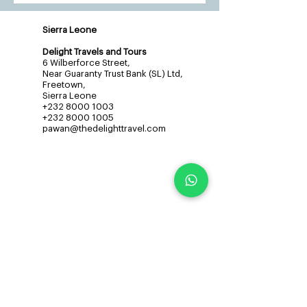
Sierra Leone
Delight Travels and Tours
6 Wilberforce Street,
Near Guaranty Trust Bank (SL) Ltd,
Freetown,
Sierra Leone
+232 8000 1003
+232 8000 1005
pawan@thedelighttravel.com