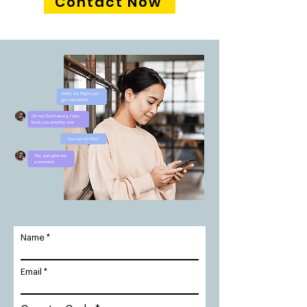
Contact Now
Name
Email