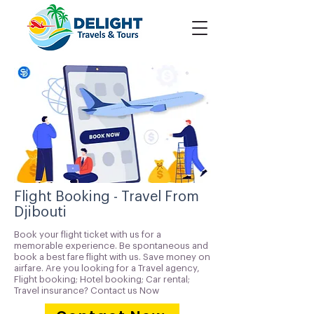
Flight Booking - Travel From
Djibouti
Book your flight ticket with us for a
memorable experience. Be spontaneous and
book a best fare flight with us. Save money on
airfare. Are you looking for a Travel agency,
Flight booking; Hotel booking; Car rental;
Travel insurance? Contact us Now