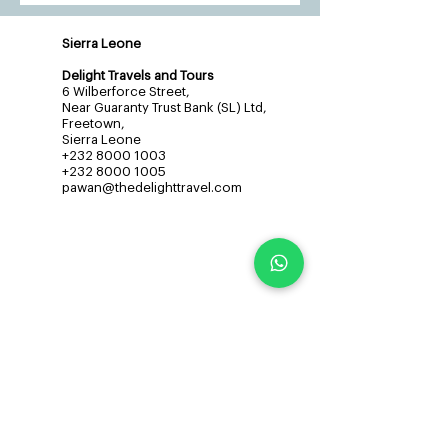
Sierra Leone
Delight Travels and Tours
6 Wilberforce Street,
Near Guaranty Trust Bank (SL) Ltd,
Freetown,
Sierra Leone
+232 8000 1003
+232 8000 1005
pawan@thedelighttravel.com