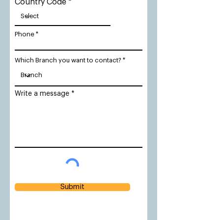
Country Code
Phone
Which Branch you want to contact?
Write a message
Submit