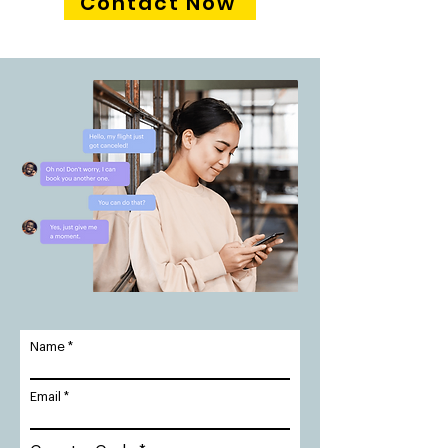
Contact Now
Name
Email