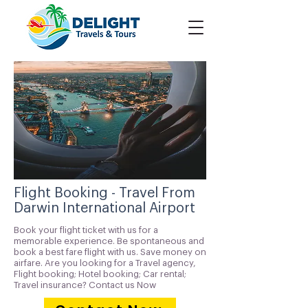
Flight Booking - Travel From
Darwin International Airport
Book your flight ticket with us for a
memorable experience. Be spontaneous and
book a best fare flight with us. Save money on
airfare. Are you looking for a Travel agency,
Flight booking; Hotel booking; Car rental;
Travel insurance? Contact us Now