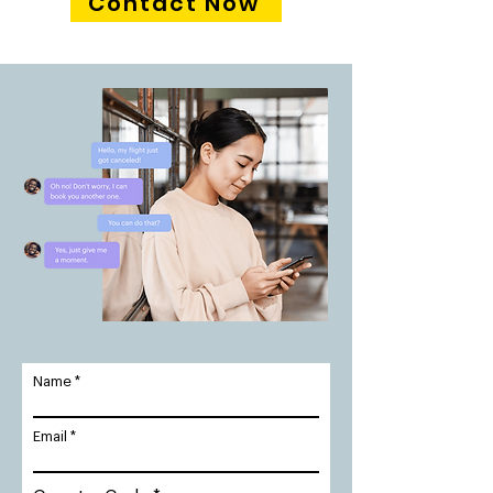
Contact Now
Name
Email