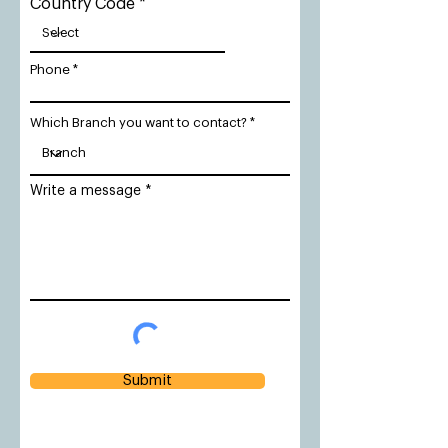
Country Code
Phone
Which Branch you want to contact?
Write a message
Submit