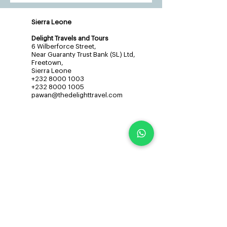
Sierra Leone
Delight Travels and Tours
6 Wilberforce Street,
Near Guaranty Trust Bank (SL) Ltd,
Freetown,
Sierra Leone
+232 8000 1003
+232 8000 1005
pawan@thedelighttravel.com