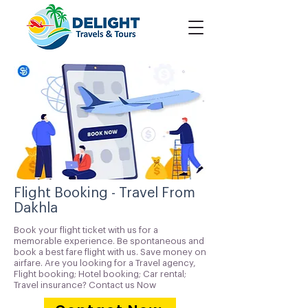
Flight Booking - Travel From
Dakhla
Book your flight ticket with us for a
memorable experience. Be spontaneous and
book a best fare flight with us. Save money on
airfare. Are you looking for a Travel agency,
Flight booking; Hotel booking; Car rental;
Travel insurance? Contact us Now