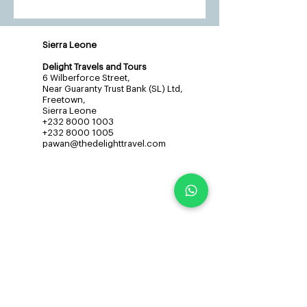
Sierra Leone
Delight Travels and Tours
6 Wilberforce Street,
Near Guaranty Trust Bank (SL) Ltd,
Freetown,
Sierra Leone
+232 8000 1003
+232 8000 1005
pawan@thedelighttravel.com