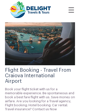
Flight Booking - Travel From
Craiova International
Airport
Book your flight ticket with us for a
memorable experience. Be spontaneous and
book a best fare flight with us. Save money on
airfare. Are you looking for a Travel agency,
Flight booking; Hotel booking; Car rental;
Travel insurance? Contact us Now