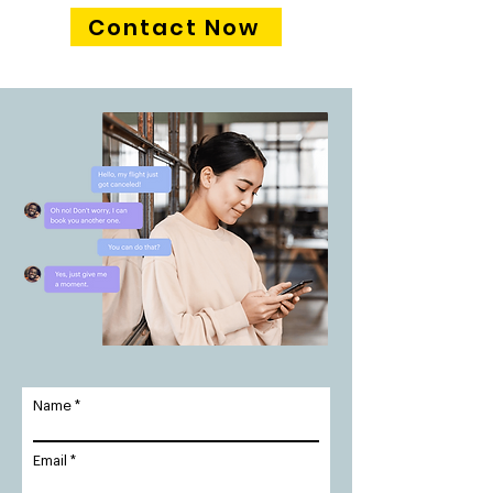
Contact Now
Name
Email