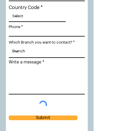
Country Code
Phone
Which Branch you want to contact?
Write a message
Submit