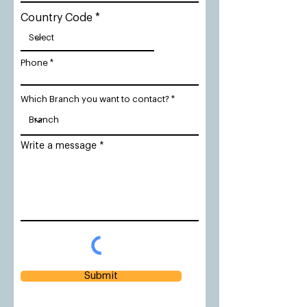
Country Code
Phone
Which Branch you want to contact?
Write a message
Submit