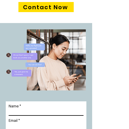
Contact Now
Name
Email