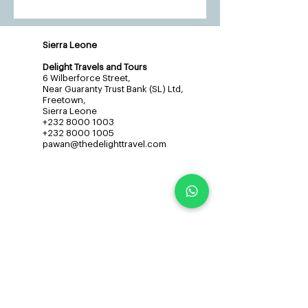
Sierra Leone
Delight Travels and Tours
6 Wilberforce Street,
Near Guaranty Trust Bank (SL) Ltd,
Freetown,
Sierra Leone
+232 8000 1003
+232 8000 1005
pawan@thedelighttravel.com