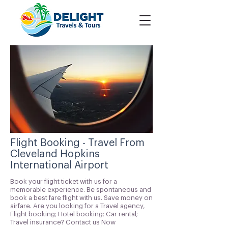
Flight Booking - Travel From
Cleveland Hopkins
International Airport
Book your flight ticket with us for a
memorable experience. Be spontaneous and
book a best fare flight with us. Save money on
airfare. Are you looking for a Travel agency,
Flight booking; Hotel booking; Car rental;
Travel insurance? Contact us Now