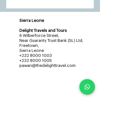
Sierra Leone
Delight Travels and Tours
6 Wilberforce Street,
Near Guaranty Trust Bank (SL) Ltd,
Freetown,
Sierra Leone
+232 8000 1003
+232 8000 1005
pawan@thedelighttravel.com