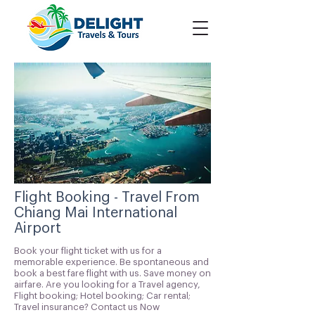
Flight Booking - Travel From
Chiang Mai International
Airport
Book your flight ticket with us for a
memorable experience. Be spontaneous and
book a best fare flight with us. Save money on
airfare. Are you looking for a Travel agency,
Flight booking; Hotel booking; Car rental;
Travel insurance? Contact us Now