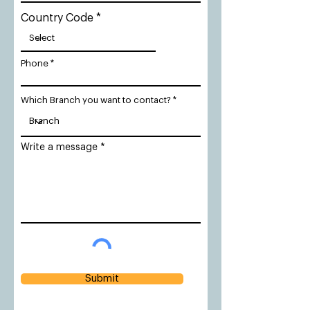
Country Code
Phone
Which Branch you want to contact?
Write a message
Submit