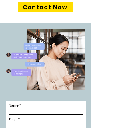
Contact Now
Name
Email