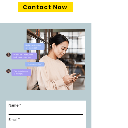
Contact Now
Name
Email