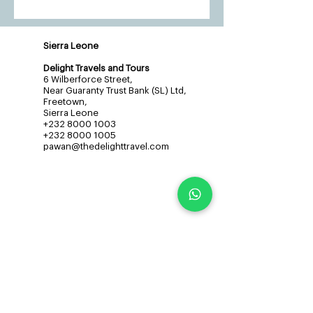
Sierra Leone
Delight Travels and Tours
6 Wilberforce Street,
Near Guaranty Trust Bank (SL) Ltd,
Freetown,
Sierra Leone
+232 8000 1003
+232 8000 1005
pawan@thedelighttravel.com