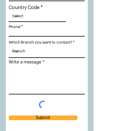
Country Code
Phone
Which Branch you want to contact?
Write a message
Submit