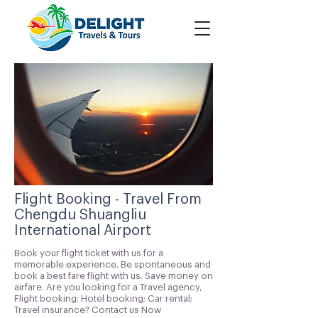
Flight Booking - Travel From
Chengdu Shuangliu
International Airport
Book your flight ticket with us for a
memorable experience. Be spontaneous and
book a best fare flight with us. Save money on
airfare. Are you looking for a Travel agency,
Flight booking; Hotel booking; Car rental;
Travel insurance? Contact us Now