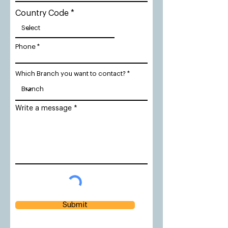
Country Code
Phone
Which Branch you want to contact?
Write a message
Submit