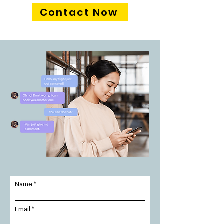
Contact Now
Name
Email