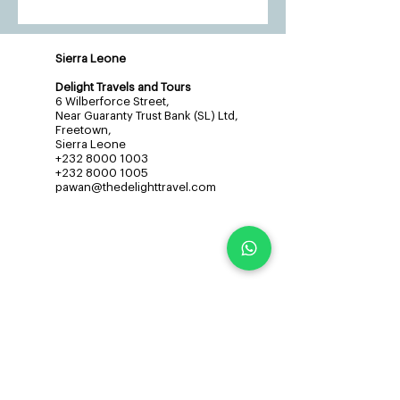
Sierra Leone
Delight Travels and Tours
6 Wilberforce Street,
Near Guaranty Trust Bank (SL) Ltd,
Freetown,
Sierra Leone
+232 8000 1003
+232 8000 1005
pawan@thedelighttravel.com