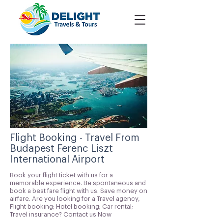
Flight Booking - Travel From
Budapest Ferenc Liszt
International Airport
Book your flight ticket with us for a
memorable experience. Be spontaneous and
book a best fare flight with us. Save money on
airfare. Are you looking for a Travel agency,
Flight booking; Hotel booking; Car rental;
Travel insurance? Contact us Now