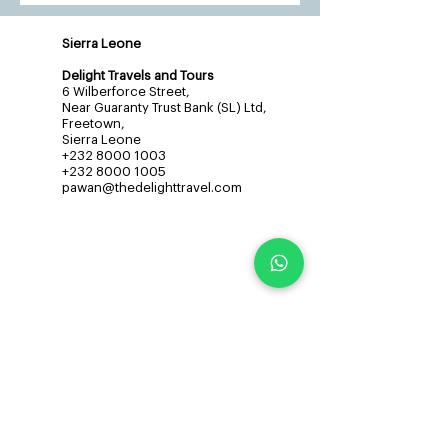
Sierra Leone
Delight Travels and Tours
6 Wilberforce Street,
Near Guaranty Trust Bank (SL) Ltd,
Freetown,
Sierra Leone
+232 8000 1003
+232 8000 1005
pawan@thedelighttravel.com