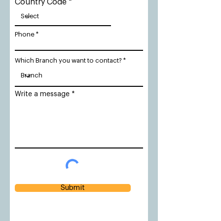
Country Code
Phone
Which Branch you want to contact?
Write a message
Submit