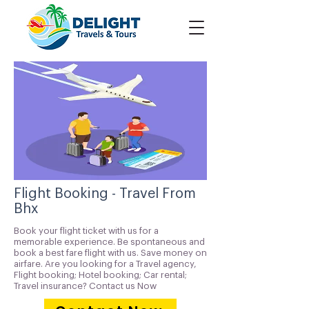
Flight Booking - Travel From
Bhx
Book your flight ticket with us for a
memorable experience. Be spontaneous and
book a best fare flight with us. Save money on
airfare. Are you looking for a Travel agency,
Flight booking; Hotel booking; Car rental;
Travel insurance? Contact us Now