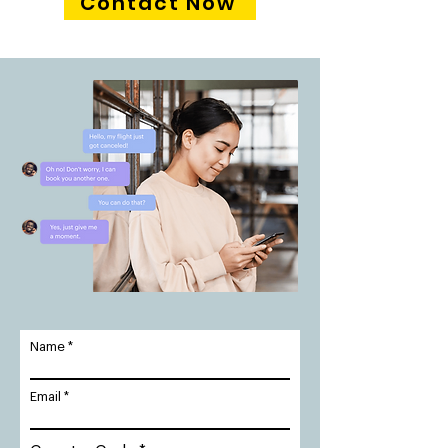
Contact Now
Name
Email