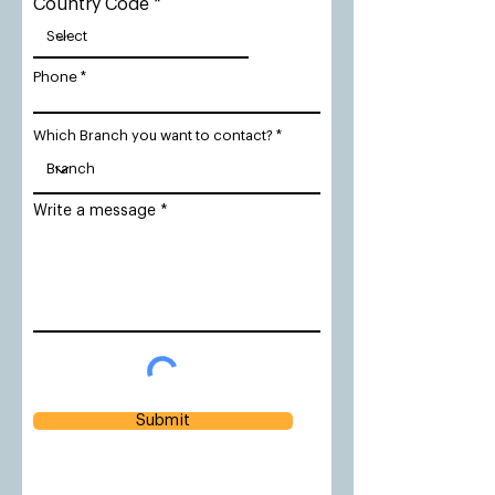
Country Code
Phone
Which Branch you want to contact?
Write a message
Submit