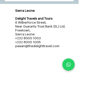
Sierra Leone
Delight Travels and Tours
6 Wilberforce Street,
Near Guaranty Trust Bank (SL) Ltd,
Freetown,
Sierra Leone
+232 8000 1003
+232 8000 1005
pawan@thedelighttravel.com