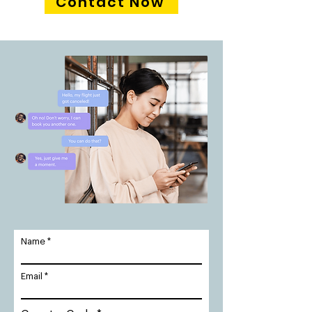
Contact Now
Name
Email