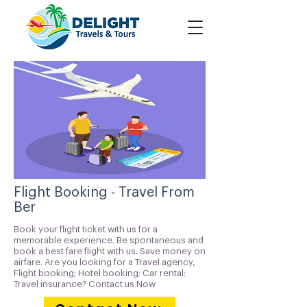
Flight Booking - Travel From
Ber
Book your flight ticket with us for a
memorable experience. Be spontaneous and
book a best fare flight with us. Save money on
airfare. Are you looking for a Travel agency,
Flight booking; Hotel booking; Car rental;
Travel insurance? Contact us Now