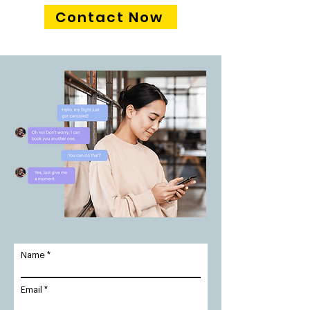
Contact Now
Name
Email