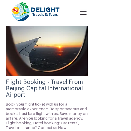
Flight Booking - Travel From
Beijing Capital International
Airport
Book your flight ticket with us for a
memorable experience. Be spontaneous and
book a best fare flight with us. Save money on
airfare. Are you looking for a Travel agency,
Flight booking; Hotel booking; Car rental;
Travel insurance? Contact us Now