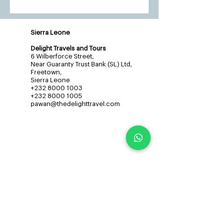
Sierra Leone
Delight Travels and Tours
6 Wilberforce Street,
Near Guaranty Trust Bank (SL) Ltd,
Freetown,
Sierra Leone
+232 8000 1003
+232 8000 1005
pawan@thedelighttravel.com