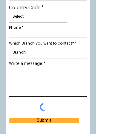
Country Code
Phone
Which Branch you want to contact?
Write a message
Submit