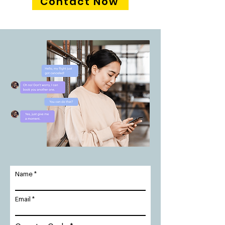
Contact Now
Name
Email