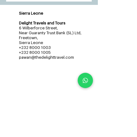
Sierra Leone
Delight Travels and Tours
6 Wilberforce Street,
Near Guaranty Trust Bank (SL) Ltd,
Freetown,
Sierra Leone
+232 8000 1003
+232 8000 1005
pawan@thedelighttravel.com