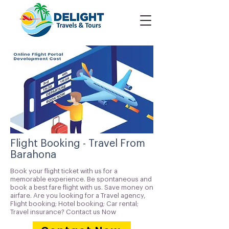
Flight Booking - Travel From
Barahona
Book your flight ticket with us for a
memorable experience. Be spontaneous and
book a best fare flight with us. Save money on
airfare. Are you looking for a Travel agency,
Flight booking; Hotel booking; Car rental;
Travel insurance? Contact us Now