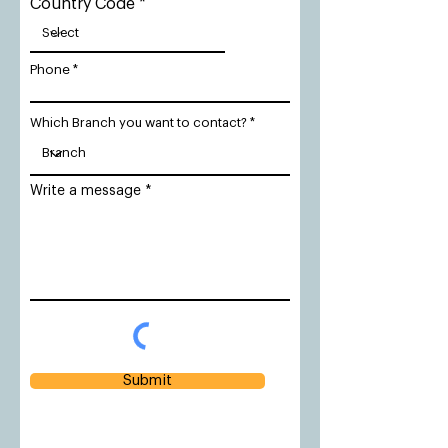
Country Code
Phone
Which Branch you want to contact?
Write a message
Submit