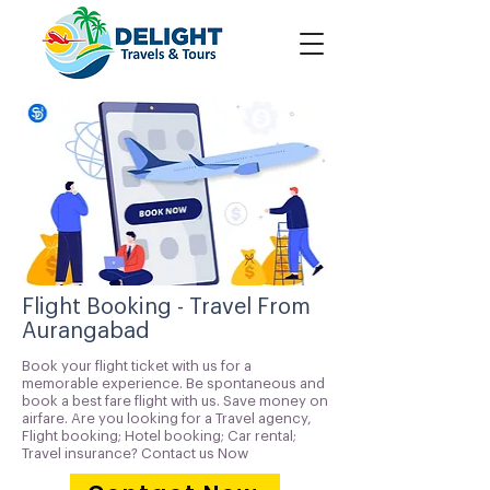
Flight Booking - Travel From
Aurangabad
Book your flight ticket with us for a
memorable experience. Be spontaneous and
book a best fare flight with us. Save money on
airfare. Are you looking for a Travel agency,
Flight booking; Hotel booking; Car rental;
Travel insurance? Contact us Now