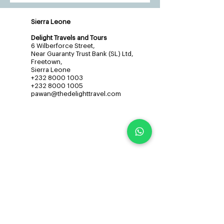
Sierra Leone
Delight Travels and Tours
6 Wilberforce Street,
Near Guaranty Trust Bank (SL) Ltd,
Freetown,
Sierra Leone
+232 8000 1003
+232 8000 1005
pawan@thedelighttravel.com