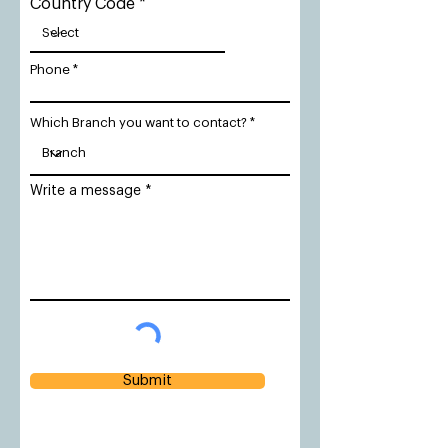
Country Code
Phone
Which Branch you want to contact?
Write a message
Submit