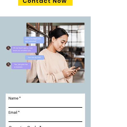
Contact Now
Name
Email