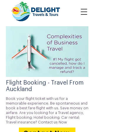
Flight Booking - Travel From
Auckland
Book your flight ticket with us for a
memorable experience. Be spontaneous and
book a best fare flight with us. Save money on
airfare. Are you looking for a Travel agency,
Flight booking; Hotel booking; Car rental;
Travel insurance? Contact us Now