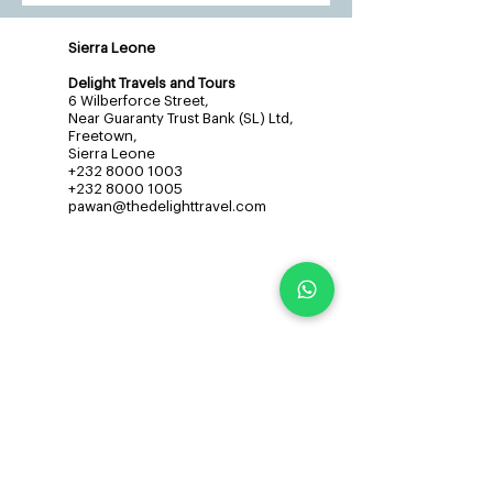
Sierra Leone
Delight Travels and Tours
6 Wilberforce Street,
Near Guaranty Trust Bank (SL) Ltd,
Freetown,
Sierra Leone
+232 8000 1003
+232 8000 1005
pawan@thedelighttravel.com