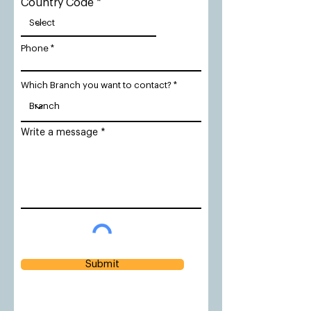
Country Code
Phone
Which Branch you want to contact?
Write a message
Submit