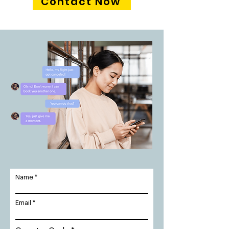
Contact Now
Name
Email