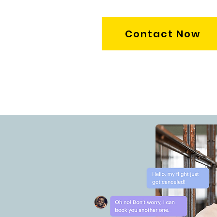
Contact Now