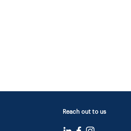
Reach out to us