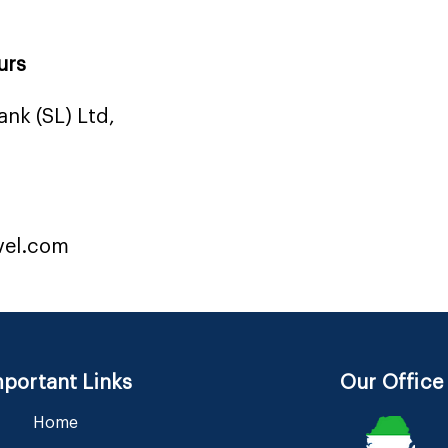
urs
nk (SL) Ltd,
vel.com
portant Links
Our Office
Home