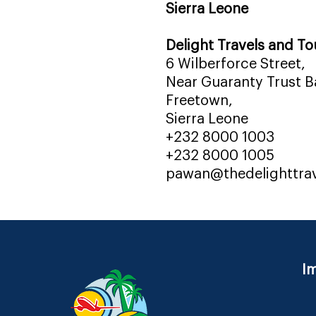
Sierra Leone
Delight Travels and To
6 Wilberforce Street,
Near Guaranty Trust Ba
Freetown,
Sierra Leone
+232 8000 1003
+232 8000 1005
pawan@thedelighttra
Im