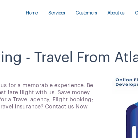
Home
Services
Customers
About us
C
ing - Travel From Atl
h us for a memorable experience. Be
t fare flight with us. Save money
for a Travel agency, Flight booking;
 Travel insurance? Contact us Now