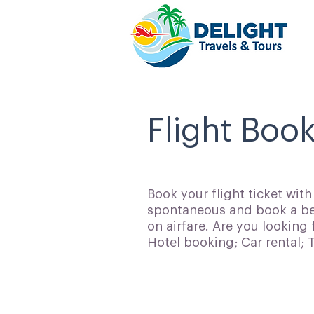
Flight Book
Book your flight ticket wit
spontaneous and book a bes
on airfare. Are you looking 
Hotel booking; Car rental;