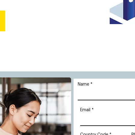
Name
Email
Country Code
P