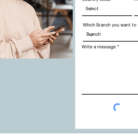
Which Branch you want to
Write a message