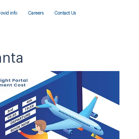
ovid info
Careers
Contact Us
anta