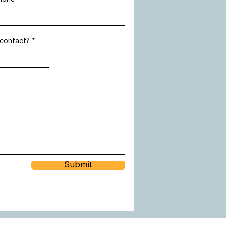
 contact?
Submit