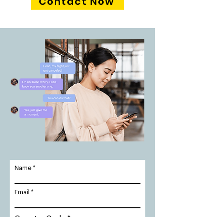
Contact Now
Name
Email