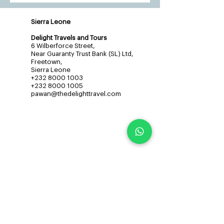
Sierra Leone
Delight Travels and Tours
6 Wilberforce Street,
Near Guaranty Trust Bank (SL) Ltd,
Freetown,
Sierra Leone
+232 8000 1003
+232 8000 1005
pawan@thedelighttravel.com