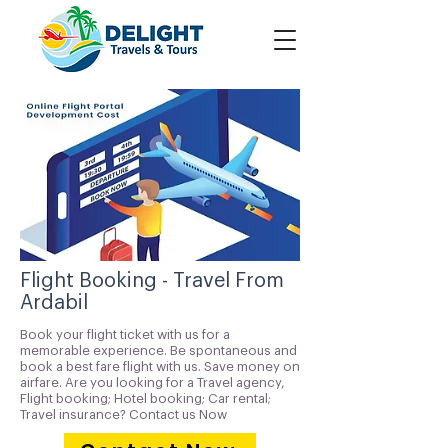
Flight Booking - Travel From
Ardabil
Book your flight ticket with us for a
memorable experience. Be spontaneous and
book a best fare flight with us. Save money on
airfare. Are you looking for a Travel agency,
Flight booking; Hotel booking; Car rental;
Travel insurance? Contact us Now