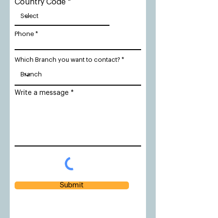
Country Code
Phone
Which Branch you want to contact?
Write a message
Submit