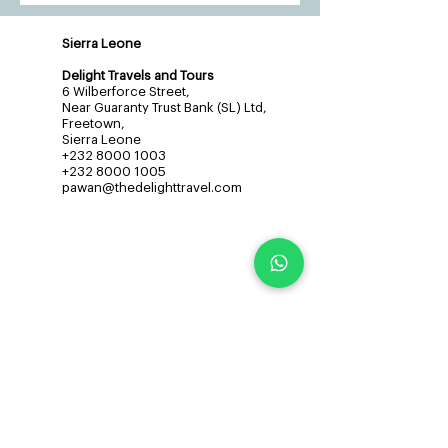
Sierra Leone
Delight Travels and Tours
6 Wilberforce Street,
Near Guaranty Trust Bank (SL) Ltd,
Freetown,
Sierra Leone
+232 8000 1003
+232 8000 1005
pawan@thedelighttravel.com