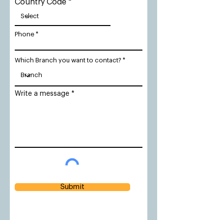
Country Code
Phone
Which Branch you want to contact?
Write a message
Submit