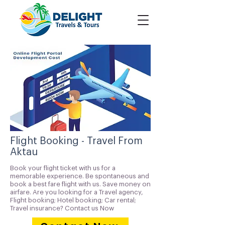
Flight Booking - Travel From
Aktau
Book your flight ticket with us for a
memorable experience. Be spontaneous and
book a best fare flight with us. Save money on
airfare. Are you looking for a Travel agency,
Flight booking; Hotel booking; Car rental;
Travel insurance? Contact us Now