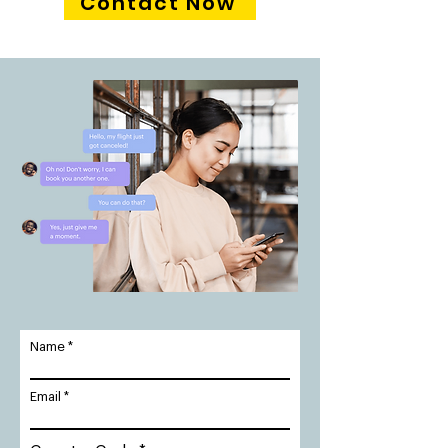
Contact Now
Name
Email