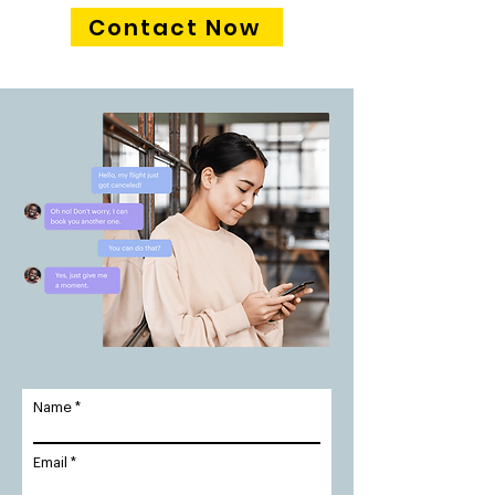
Contact Now
Name
Email