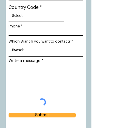
Country Code
Phone
Which Branch you want to contact?
Write a message
Submit