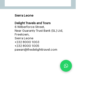
Sierra Leone
Delight Travels and Tours
6 Wilberforce Street,
Near Guaranty Trust Bank (SL) Ltd,
Freetown,
Sierra Leone
+232 8000 1003
+232 8000 1005
pawan@thedelighttravel.com