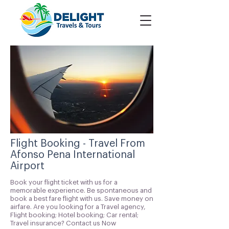
Flight Booking - Travel From
Afonso Pena International
Airport
Book your flight ticket with us for a
memorable experience. Be spontaneous and
book a best fare flight with us. Save money on
airfare. Are you looking for a Travel agency,
Flight booking; Hotel booking; Car rental;
Travel insurance? Contact us Now