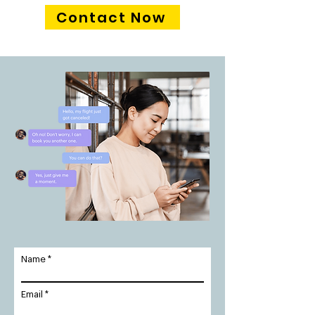
Contact Now
Name
Email