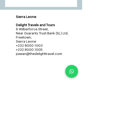
Sierra Leone
Delight Travels and Tours
6 Wilberforce Street,
Near Guaranty Trust Bank (SL) Ltd,
Freetown,
Sierra Leone
+232 8000 1003
+232 8000 1005
pawan@thedelighttravel.com