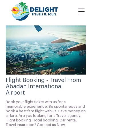
Flight Booking - Travel From
Abadan International
Airport
Book your flight ticket with us for a
memorable experience. Be spontaneous and
book a best fare flight with us. Save money on
airfare. Are you looking for a Travel agency,
Flight booking; Hotel booking; Car rental;
Travel insurance? Contact us Now