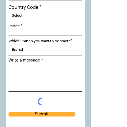
Country Code
Phone
Which Branch you want to contact?
Write a message
Submit