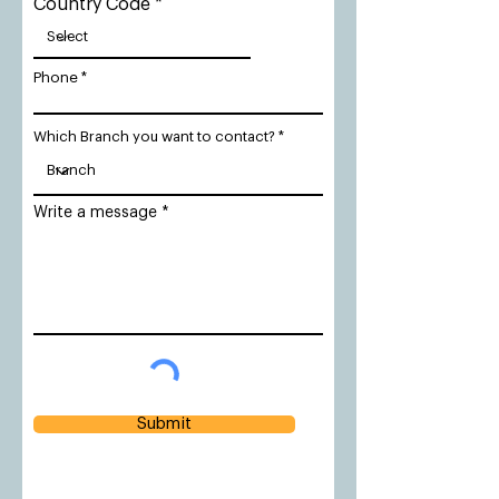
Country Code
Phone
Which Branch you want to contact?
Write a message
Submit