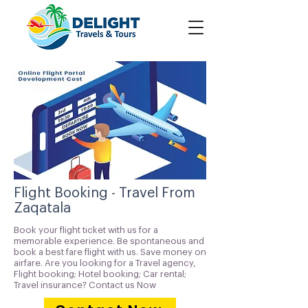
Flight Booking - Travel From
Zaqatala
Book your flight ticket with us for a
memorable experience. Be spontaneous and
book a best fare flight with us. Save money on
airfare. Are you looking for a Travel agency,
Flight booking; Hotel booking; Car rental;
Travel insurance? Contact us Now