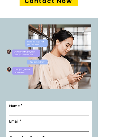
Contact Now
Name
Email