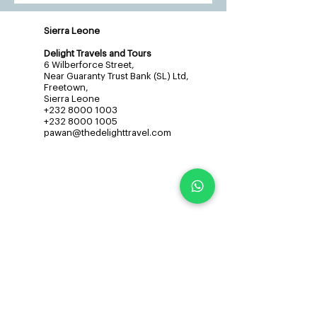
Sierra Leone
Delight Travels and Tours
6 Wilberforce Street,
Near Guaranty Trust Bank (SL) Ltd,
Freetown,
Sierra Leone
+232 8000 1003
+232 8000 1005
pawan@thedelighttravel.com