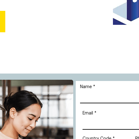
Name
Email
Country Code
P