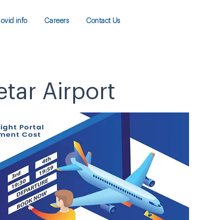
ovid info
Careers
Contact Us
etar Airport