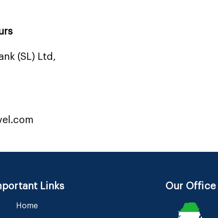
urs
nk (SL) Ltd,
vel.com
portant Links
Our Office
Home