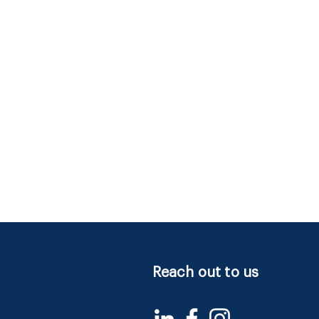
Reach out to us