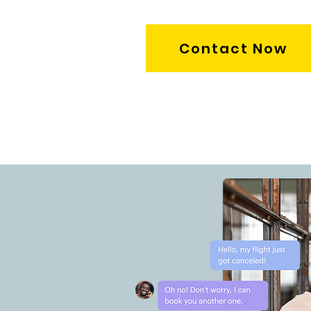
Contact Now