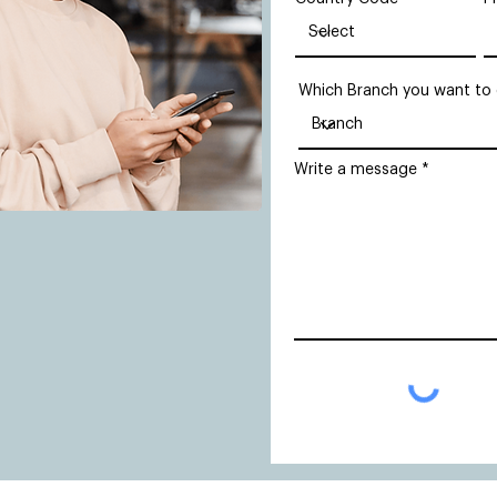
Which Branch you want to
Write a message