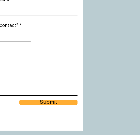
 contact?
Submit