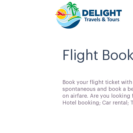
Flight Book
Book your flight ticket wit
spontaneous and book a bes
on airfare. Are you looking 
Hotel booking; Car rental;