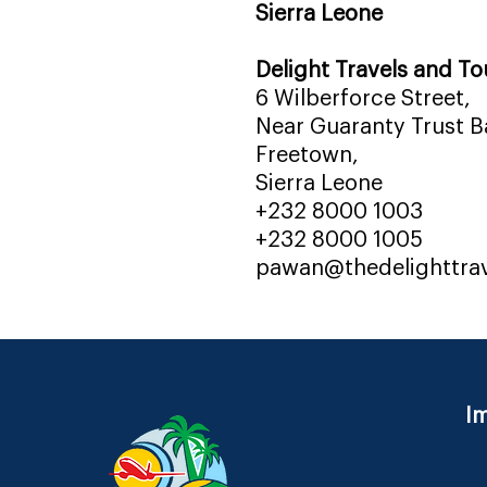
Sierra Leone
Delight Travels and To
6 Wilberforce Street,
Near Guaranty Trust Ba
Freetown,
Sierra Leone
+232 8000 1003
+232 8000 1005
pawan@thedelighttra
Im