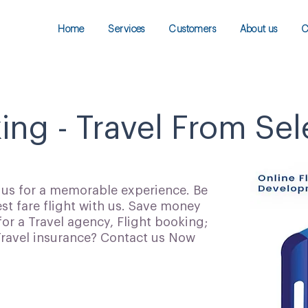
Home
Services
Customers
About us
C
ing - Travel From Sel
h us for a memorable experience. Be
t fare flight with us. Save money
for a Travel agency, Flight booking;
 Travel insurance? Contact us Now