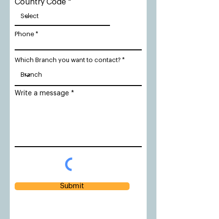
Country Code
Phone
Which Branch you want to contact?
Write a message
Submit