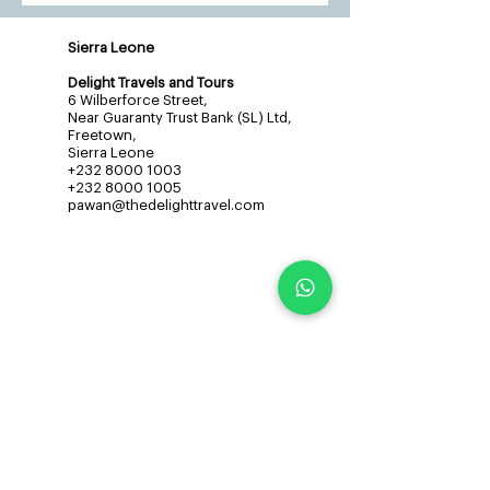
Sierra Leone
Delight Travels and Tours
6 Wilberforce Street,
Near Guaranty Trust Bank (SL) Ltd,
Freetown,
Sierra Leone
+232 8000 1003
+232 8000 1005
pawan@thedelighttravel.com