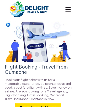
Flight Booking - Travel From
Oumache
Book your flight ticket with us for a
memorable experience. Be spontaneous and
book a best fare flight with us. Save money on
airfare. Are you looking for a Travel agency,
Flight booking; Hotel booking; Car rental;
Travel insurance? Contact us Now