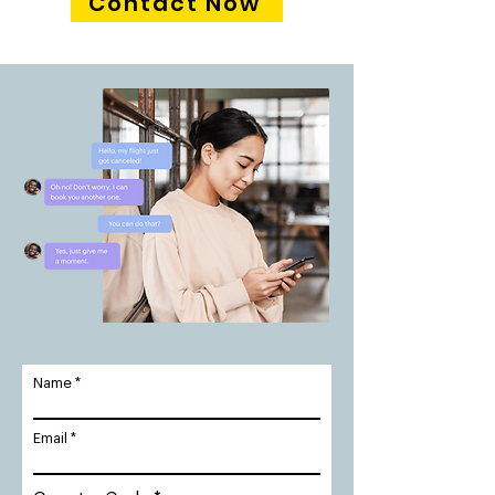
Contact Now
Name
Email