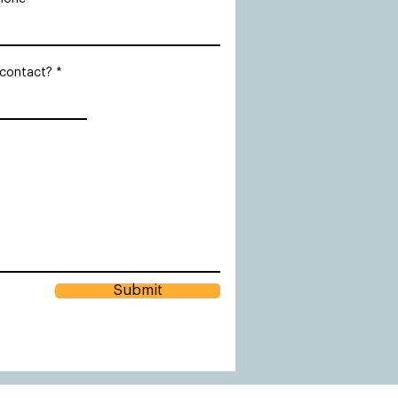
 contact?
Submit