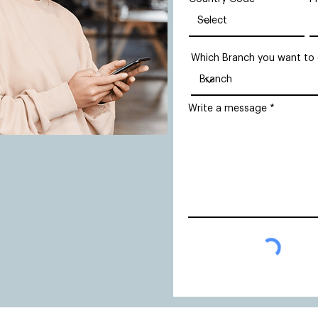
Which Branch you want to
Write a message