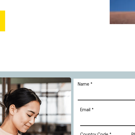
Name
Email
Country Code
P