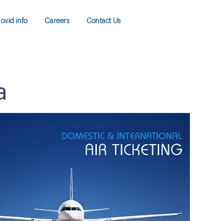
ovid info
Careers
Contact Us
a