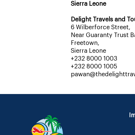
Sierra Leone
Delight Travels and To
6 Wilberforce Street,
Near Guaranty Trust Ba
Freetown,
Sierra Leone
+232 8000 1003
+232 8000 1005
pawan@thedelighttra
Im