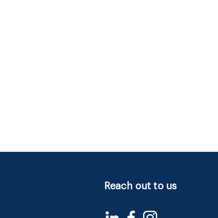
Reach out to us