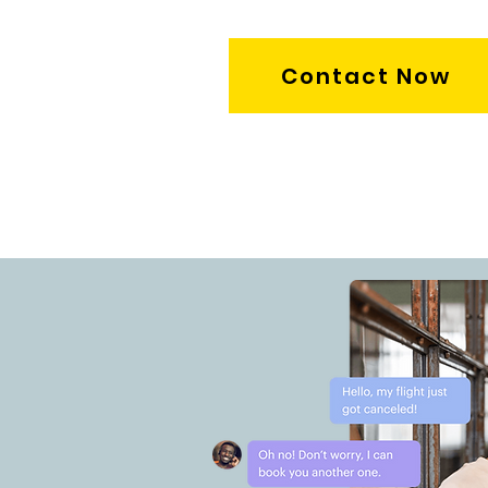
Contact Now