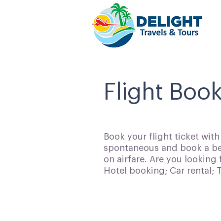
Flight Book
Book your flight ticket wit
spontaneous and book a bes
on airfare. Are you looking 
Hotel booking; Car rental;