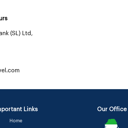
urs
nk (SL) Ltd,
vel.com
portant Links
Our Office
Home