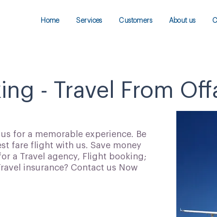
Home
Services
Customers
About us
C
ing - Travel From Off
h us for a memorable experience. Be
t fare flight with us. Save money
for a Travel agency, Flight booking;
 Travel insurance? Contact us Now