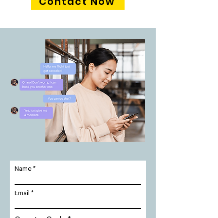
Contact Now
Name
Email