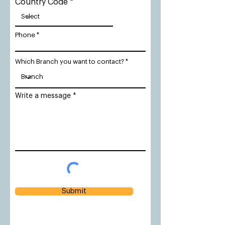
Country Code
Phone
Which Branch you want to contact?
Write a message
Submit