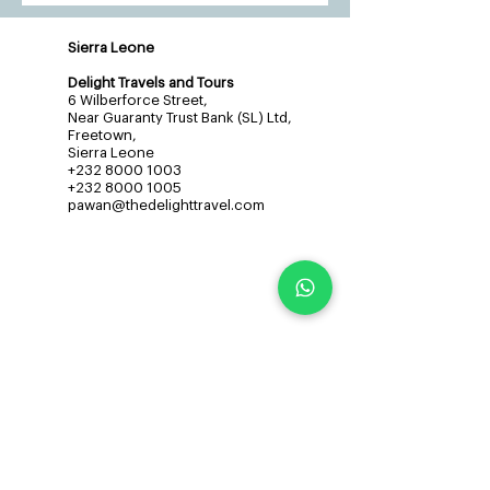
Sierra Leone
Delight Travels and Tours
6 Wilberforce Street,
Near Guaranty Trust Bank (SL) Ltd,
Freetown,
Sierra Leone
+232 8000 1003
+232 8000 1005
pawan@thedelighttravel.com