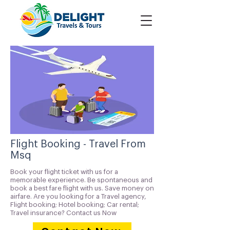
Flight Booking - Travel From
Msq
Book your flight ticket with us for a
memorable experience. Be spontaneous and
book a best fare flight with us. Save money on
airfare. Are you looking for a Travel agency,
Flight booking; Hotel booking; Car rental;
Travel insurance? Contact us Now