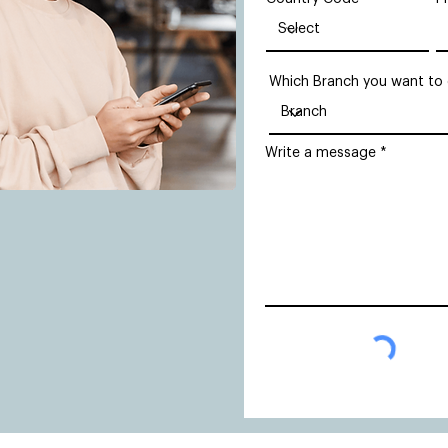
Which Branch you want to
Write a message