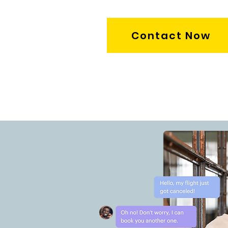
Contact Now