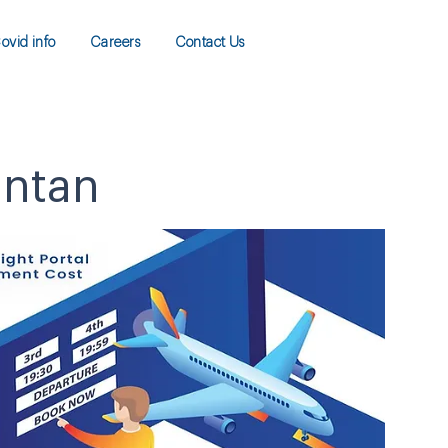
ovid info
Careers
Contact Us
antan