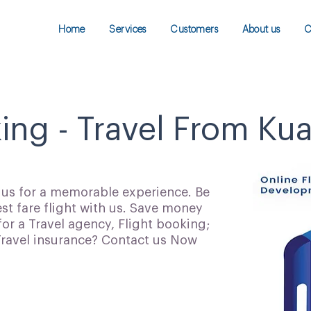
Home
Services
Customers
About us
C
king - Travel From Ku
h us for a memorable experience. Be
t fare flight with us. Save money
for a Travel agency, Flight booking;
 Travel insurance? Contact us Now