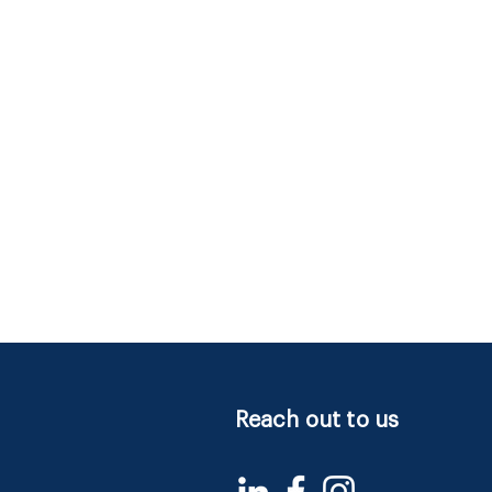
Reach out to us