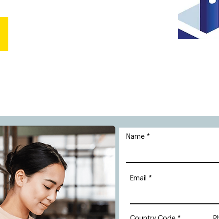
Name
Email
Country Code
P