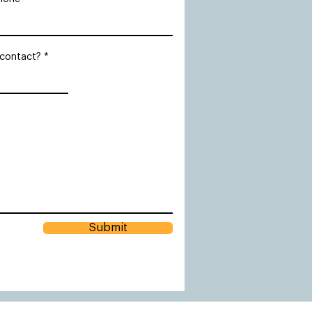
 contact?
Submit