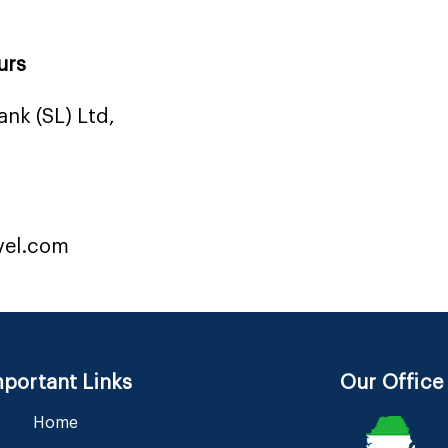
urs
nk (SL) Ltd,
vel.com
portant Links
Our Office
Home