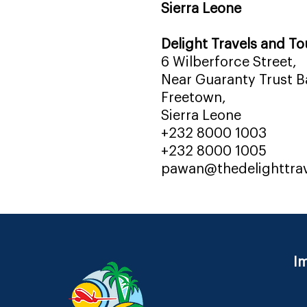
Sierra Leone
Delight Travels and To
6 Wilberforce Street,
Near Guaranty Trust Ba
Freetown,
Sierra Leone
+232 8000 1003
+232 8000 1005
pawan@thedelighttra
Im