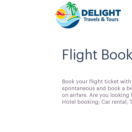
Flight Boo
Book your flight ticket wit
spontaneous and book a bes
on airfare. Are you looking 
Hotel booking; Car rental;