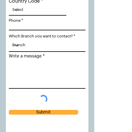
Country Code
Phone
Which Branch you want to contact?
Write a message
Submit