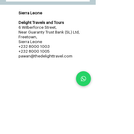
Sierra Leone
Delight Travels and Tours
6 Wilberforce Street,
Near Guaranty Trust Bank (SL) Ltd,
Freetown,
Sierra Leone
+232 8000 1003
+232 8000 1005
pawan@thedelighttravel.com