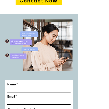
Contact Now
Name
Email