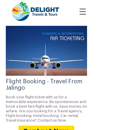
Flight Booking - Travel From
Jalingo
Book your flight ticket with us for a
memorable experience. Be spontaneous and
book a best fare flight with us. Save money on
airfare. Are you looking for a Travel agency,
Flight booking; Hotel booking; Car rental;
Travel insurance? Contact us Now