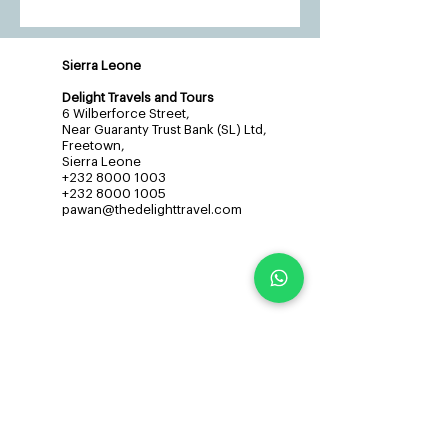
Sierra Leone
Delight Travels and Tours
6 Wilberforce Street,
Near Guaranty Trust Bank (SL) Ltd,
Freetown,
Sierra Leone
+232 8000 1003
+232 8000 1005
pawan@thedelighttravel.com