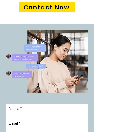
Contact Now
Name
Email