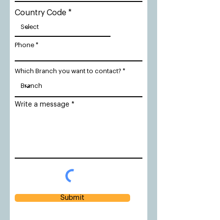
Country Code
Phone
Which Branch you want to contact?
Write a message
Submit