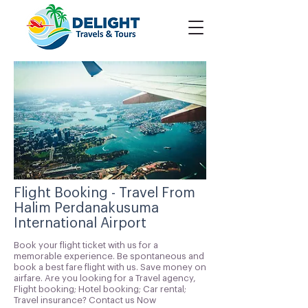
Flight Booking - Travel From
Halim Perdanakusuma
International Airport
Book your flight ticket with us for a
memorable experience. Be spontaneous and
book a best fare flight with us. Save money on
airfare. Are you looking for a Travel agency,
Flight booking; Hotel booking; Car rental;
Travel insurance? Contact us Now