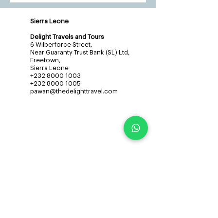
Sierra Leone
Delight Travels and Tours
6 Wilberforce Street,
Near Guaranty Trust Bank (SL) Ltd,
Freetown,
Sierra Leone
+232 8000 1003
+232 8000 1005
pawan@thedelighttravel.com