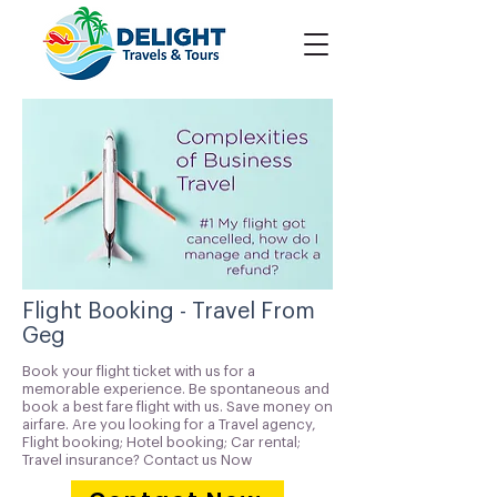
Flight Booking - Travel From
Geg
Book your flight ticket with us for a
memorable experience. Be spontaneous and
book a best fare flight with us. Save money on
airfare. Are you looking for a Travel agency,
Flight booking; Hotel booking; Car rental;
Travel insurance? Contact us Now