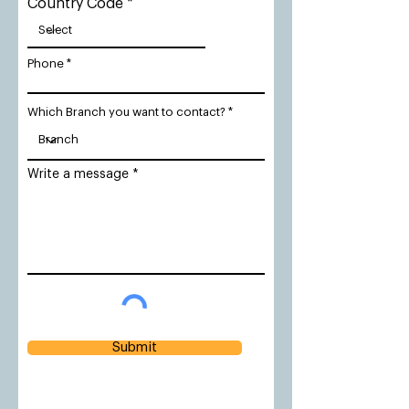
Country Code
Phone
Which Branch you want to contact?
Write a message
Submit