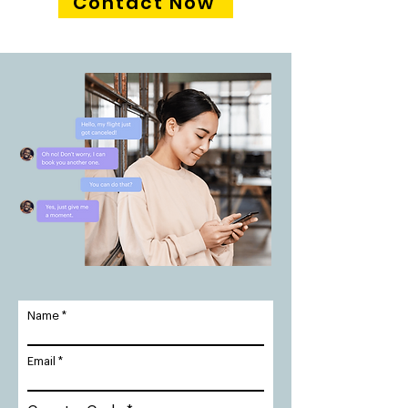
Contact Now
Name
Email