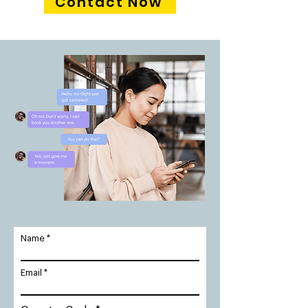
Contact Now
Name
Email