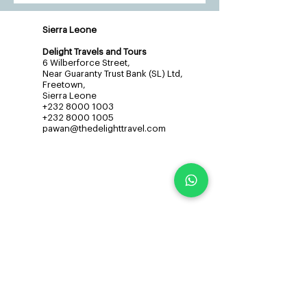
Sierra Leone
Delight Travels and Tours
6 Wilberforce Street,
Near Guaranty Trust Bank (SL) Ltd,
Freetown,
Sierra Leone
+232 8000 1003
+232 8000 1005
pawan@thedelighttravel.com