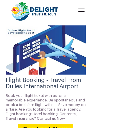
Flight Booking - Travel From
Dulles International Airport
Book your flight ticket with us for a
memorable experience. Be spontaneous and
book a best fare flight with us. Save money on
airfare. Are you looking for a Travel agency,
Flight booking; Hotel booking; Car rental;
Travel insurance? Contact us Now