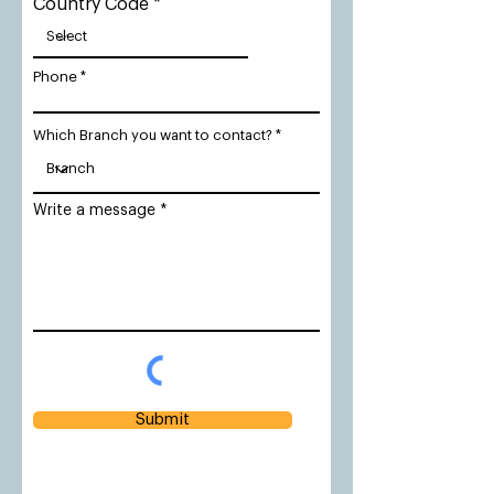
Country Code
Phone
Which Branch you want to contact?
Write a message
Submit