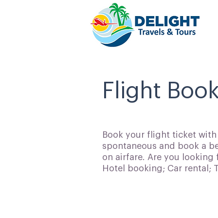
Flight Boo
Book your flight ticket wit
spontaneous and book a bes
on airfare. Are you looking 
Hotel booking; Car rental;