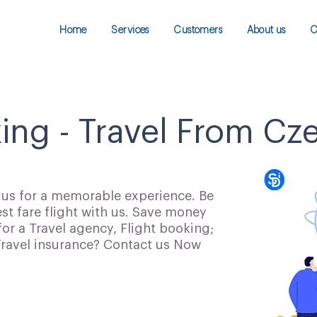
Home
Services
Customers
About us
C
king - Travel From Cz
h us for a memorable experience. Be
t fare flight with us. Save money
for a Travel agency, Flight booking;
 Travel insurance? Contact us Now