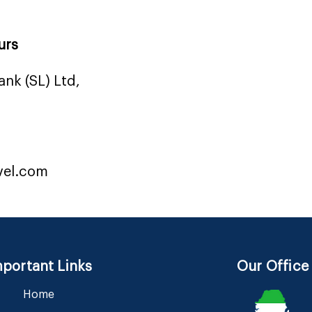
urs
nk (SL) Ltd,
vel.com
portant Links
Our Office
Home