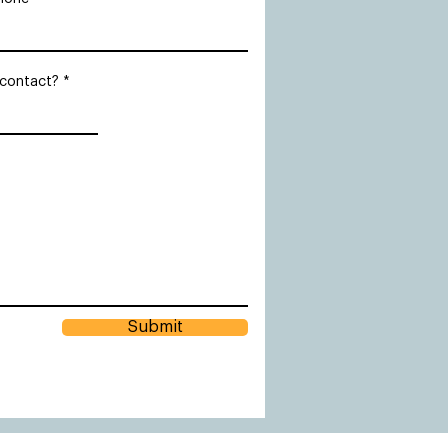
 contact?
Submit