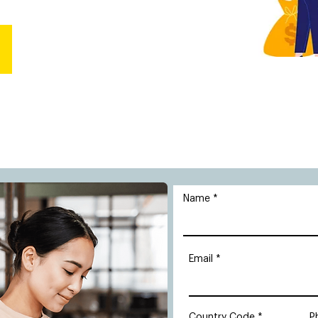
Name
Email
Country Code
P