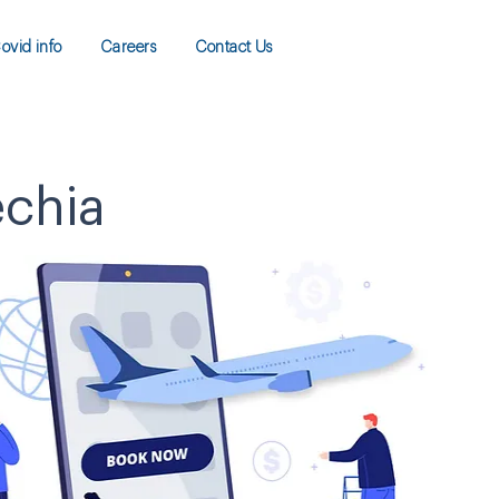
ovid info
Careers
Contact Us
echia