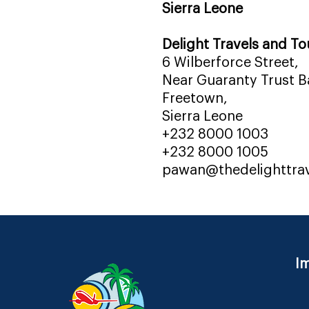
Sierra Leone
Delight Travels and To
6 Wilberforce Street,
Near Guaranty Trust Ba
Freetown,
Sierra Leone
+232 8000 1003
+232 8000 1005
pawan@thedelighttra
Im