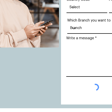
Which Branch you want to
Write a message