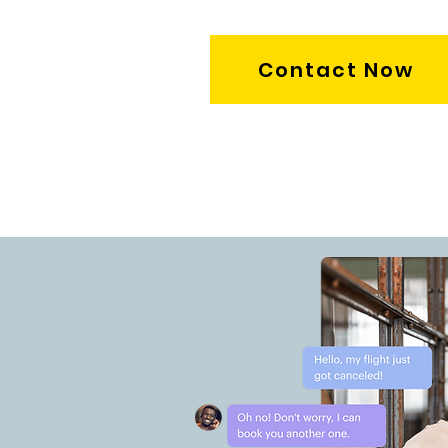
Contact Now