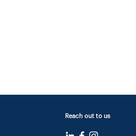
Reach out to us