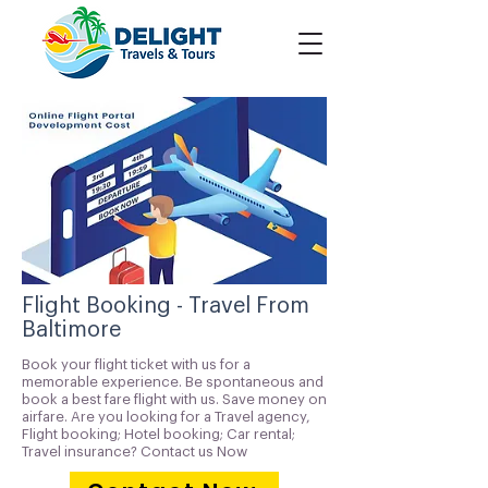
Flight Booking - Travel From
Baltimore
Book your flight ticket with us for a
memorable experience. Be spontaneous and
book a best fare flight with us. Save money on
airfare. Are you looking for a Travel agency,
Flight booking; Hotel booking; Car rental;
Travel insurance? Contact us Now