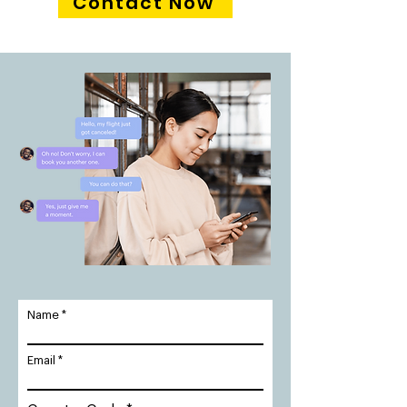
Contact Now
Name
Email