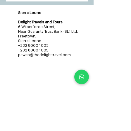
Sierra Leone
Delight Travels and Tours
6 Wilberforce Street,
Near Guaranty Trust Bank (SL) Ltd,
Freetown,
Sierra Leone
+232 8000 1003
+232 8000 1005
pawan@thedelighttravel.com