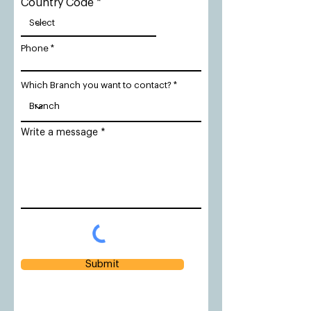
Country Code
Phone
Which Branch you want to contact?
Write a message
Submit